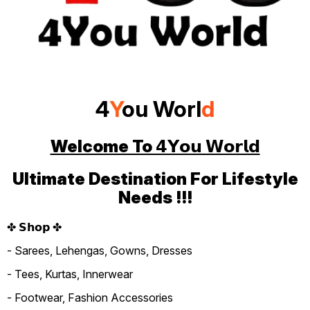
4
Y
ou Worl
d
Welcome To 𝟰𝗬𝗼𝘂 𝗪𝗼𝗿𝗹𝗱
Ultimate Destination For Lifestyle
Needs !!!
✤ 𝗦𝗵𝗼𝗽 ✤
- Sarees, Lehengas, Gowns, Dresses
- Tees, Kurtas, Innerwear
- Footwear, Fashion Accessories