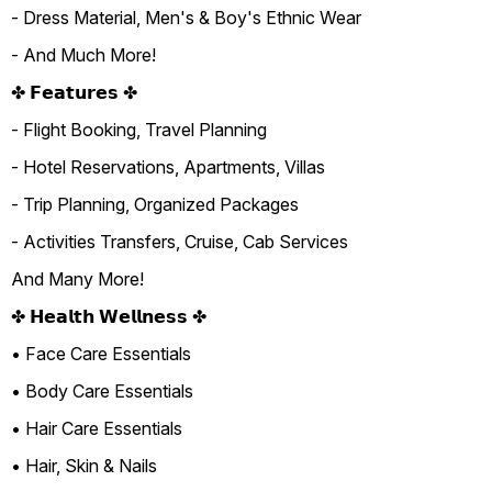
- Dress Material, Men's & Boy's Ethnic Wear
- And Much More!
✤ 𝗙𝗲𝗮𝘁𝘂𝗿𝗲𝘀 ✤
- Flight Booking, Travel Planning
- Hotel Reservations, Apartments, Villas
- Trip Planning, Organized Packages
- Activities Transfers, Cruise, Cab Services
And Many More!
✤ 𝗛𝗲𝗮𝗹𝘁𝗵 𝗪𝗲𝗹𝗹𝗻𝗲𝘀𝘀 ✤
• Face Care Essentials
• Body Care Essentials
• Hair Care Essentials
• Hair, Skin & Nails