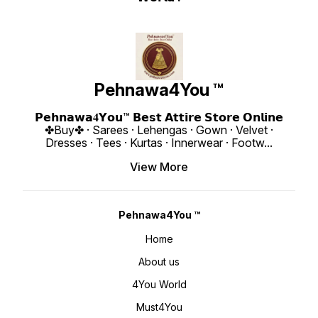
Pehnawa4You ™
𝗣𝗲𝗵𝗻𝗮𝘄𝗮𝟒𝗬𝗼𝘂™ 𝗕𝗲𝘀𝘁 𝗔𝘁𝘁𝗶𝗿𝗲 𝗦𝘁𝗼𝗿𝗲 𝗢𝗻𝗹𝗶𝗻𝗲
✤Buy✤ · Sarees · Lehengas · Gown · Velvet ·
Dresses · Tees · Kurtas · Innerwear · Footw
...
View More
Pehnawa4You ™
Home
About us
4You World
Must4You