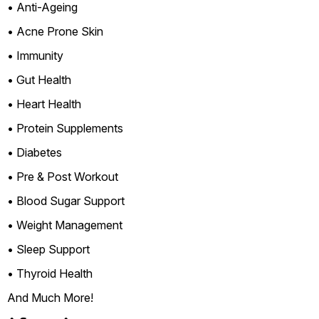
• Anti-Ageing
• Acne Prone Skin
• Immunity
• Gut Health
• Heart Health
• Protein Supplements
• Diabetes
• Pre & Post Workout
• Blood Sugar Support
• Weight Management
• Sleep Support
• Thyroid Health
And Much More!