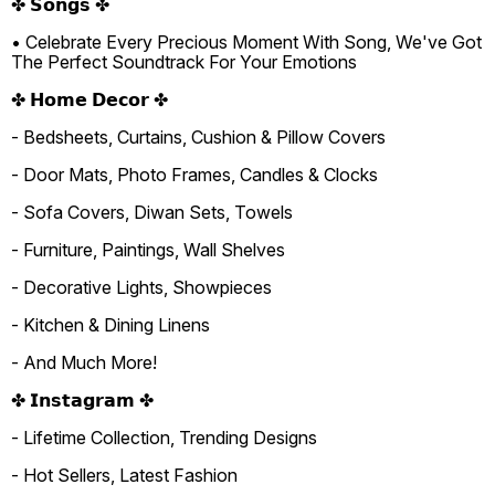
✤ 𝗦𝗼𝗻𝗴𝘀 ✤
• Celebrate Every Precious Moment With Song, We've Got
The Perfect Soundtrack For Your Emotions
✤ 𝗛𝗼𝗺𝗲 𝗗𝗲𝗰𝗼𝗿 ✤
- Bedsheets, Curtains, Cushion & Pillow Covers
- Door Mats, Photo Frames, Candles & Clocks
- Sofa Covers, Diwan Sets, Towels
- Furniture, Paintings, Wall Shelves
- Decorative Lights, Showpieces
- Kitchen & Dining Linens
- And Much More!
✤ 𝗜𝗻𝘀𝘁𝗮𝗴𝗿𝗮𝗺 ✤
- Lifetime Collection, Trending Designs
- Hot Sellers, Latest Fashion