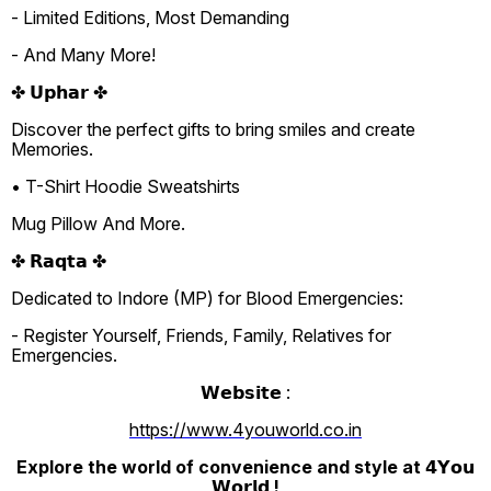
- Limited Editions, Most Demanding
- And Many More!
✤ 𝗨𝗽𝗵𝗮𝗿 ✤
Discover the perfect gifts to bring smiles and create
Memories.
• T-Shirt Hoodie Sweatshirts
Mug Pillow And More.
✤ 𝗥𝗮𝗾𝘁𝗮 ✤
Dedicated to Indore (MP) for Blood Emergencies:
- Register Yourself, Friends, Family, Relatives for
Emergencies.
𝗪𝗲𝗯𝘀𝗶𝘁𝗲 :
https://www.4youworld.co.in
Explore the world of convenience and style at 𝟰𝗬𝗼𝘂
𝗪𝗼𝗿𝗹𝗱 !