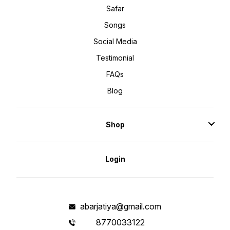
Safar
Songs
Social Media
Testimonial
FAQs
Blog
Shop
Login
abarjatiya@gmail.com
8770033122