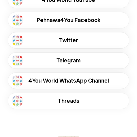
Pehnawa4You Facebook
Twitter
Telegram
4You World WhatsApp Channel
Threads