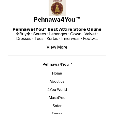
Pehnawa4You ™
𝗣𝗲𝗵𝗻𝗮𝘄𝗮𝟒𝗬𝗼𝘂™ 𝗕𝗲𝘀𝘁 𝗔𝘁𝘁𝗶𝗿𝗲 𝗦𝘁𝗼𝗿𝗲 𝗢𝗻𝗹𝗶𝗻𝗲
✤Buy✤ · Sarees · Lehengas · Gown · Velvet ·
Dresses · Tees · Kurtas · Innerwear · Footw
...
View More
Pehnawa4You ™
Home
About us
4You World
Must4You
Safar
Songs