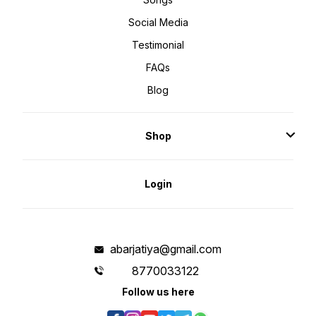
Social Media
Testimonial
FAQs
Blog
Shop
Login
abarjatiya@gmail.com
8770033122
Follow us here