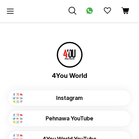
4You World
Instagram
Pehnawa YouTube
4You World YouTube