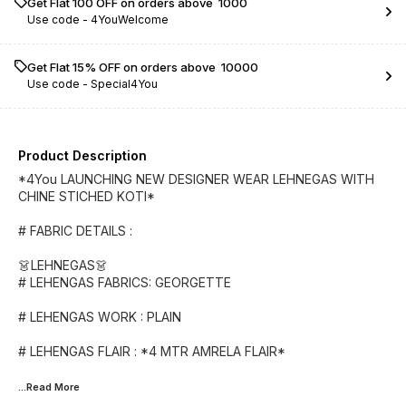
Get Flat ₹100 OFF on orders above ₹ 1000
Use code -
4YouWelcome
Get Flat 15% OFF on orders above ₹ 10000
Use code -
Special4You
Product Description
*4You LAUNCHING NEW DESIGNER WEAR LEHNEGAS WITH
CHINE STICHED KOTI*
# FABRIC DETAILS :
👗LEHNEGAS👗
# LEHENGAS FABRICS: GEORGETTE
# LEHENGAS WORK : PLAIN
# LEHENGAS FLAIR : *4 MTR AMRELA FLAIR*
...Read
More