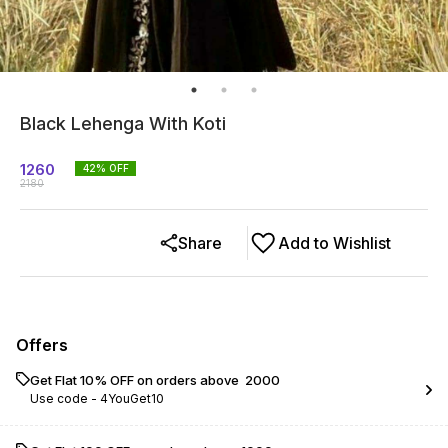
Black Lehenga With Koti
1260
42
% OFF
2180
Share
Add to Wishlist
Offers
Get Flat 10% OFF on orders above ₹ 2000
Use code -
4YouGet10