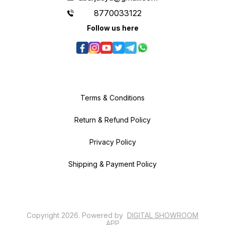
8770033122
Follow us here
Terms & Conditions
Return & Refund Policy
Privacy Policy
Shipping & Payment Policy
Copyright
2026
.
Powered
by
DIGITAL SHOWROOM
APP