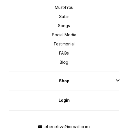
Must4You
Safar
Songs
Social Media
Testimonial
FAQs
Blog
Shop
Login
abarjatiya@gmail.com