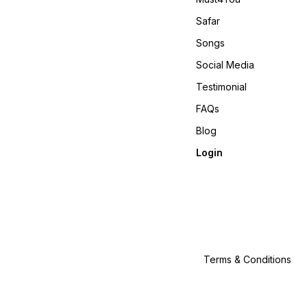
Safar
Songs
Social Media
Testimonial
FAQs
Blog
Login
Terms & Conditions