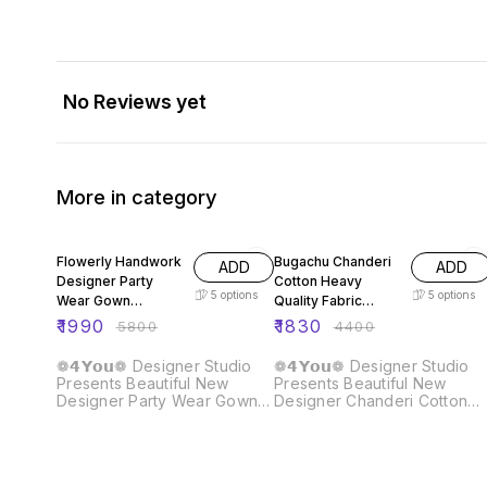
No Reviews yet
More in category
66% OFF
58% OFF
Flowerly Handwork
Bugachu Chanderi
ADD
ADD
Designer Party
Cotton Heavy
5
options
5
options
Wear Gown
Quality Fabric
Dupatta Pant
Gown
₹
1990
₹
1830
₹
5800
₹
4400
❁𝟰𝗬𝗼𝘂❁ Designer Studio
❁𝟰𝗬𝗼𝘂❁ Designer Studio
Presents Beautiful New
Presents Beautiful New
Designer Party Wear Gown
Designer Chanderi Cotton
Dupatta Pant Fabric :: Gown
Gown Fabric :: Gown Fabric :
Fabric :: Fox Georgette
Chanderi Cotton Heavy
Heavy Quality Fabric With
Quality Fabric ❁𝟰𝗬𝗼𝘂❁ Full
Handwork Neck And Sleeve.
Long Sleeves 👗Gown :