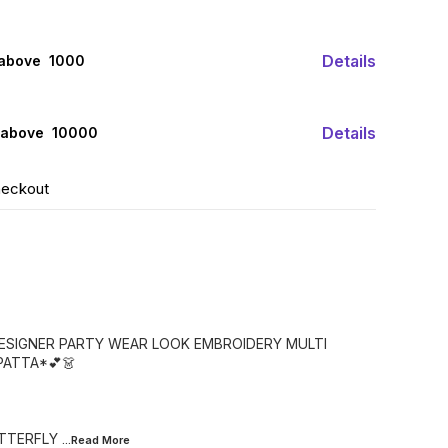
Details
 above ₹ 1000
Details
 above ₹ 10000
heckout
DESIGNER PARTY WEAR LOOK EMBROIDERY MULTI
ATTA*💕👗
UTTERFLY
...Read
More