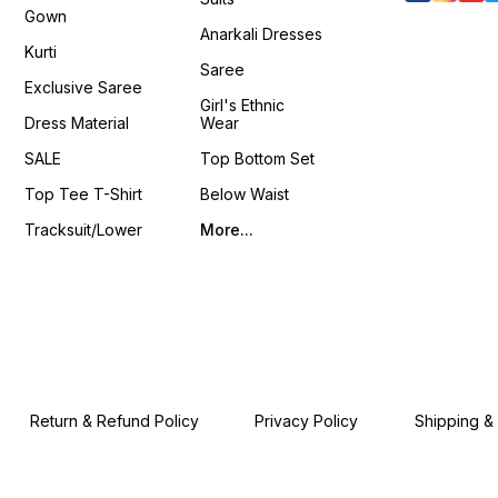
Gown
Anarkali Dresses
Kurti
Saree
Exclusive Saree
Girl's Ethnic
Dress Material
Wear
SALE
Top Bottom Set
Top Tee T-Shirt
Below Waist
Tracksuit/Lower
More...
Return & Refund Policy
Privacy Policy
Shipping &