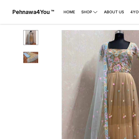
Pehnawa4You ™
HOME
SHOP
ABOUT US
4YO