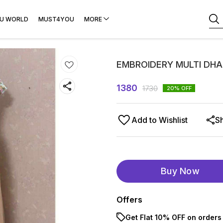
U WORLD
MUST4YOU
MORE
EMBROIDERY MULTI DH
1380
1730
20
% OFF
Add to Wishlist
S
Buy Now
Offers
Get Flat 10% OFF on orders