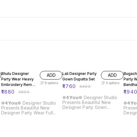
51% OFF
60% OFF
60% O
Bhutu Designer
Lali Designer Party
Bugach
ADD
ADD
Party Wear Heavy
Gown Dupatta Set
Party 
8
options
4
options
Embroidery Rembo
Bandha
₹
1760
₹
4400
Sequence Gown
Gown
₹
1880
₹
194
₹
3800
❁𝟰𝗬𝗼𝘂❁ Designer Studio
Presents Beautiful New
❁𝟰𝗬𝗼𝘂❁ Designer Studio
❁𝟰𝗬
Designer Party Gown
Presents Beautiful New
Presen
Dupatta Set Details :: Gown :
Designer Party Wear Full
Desig
Fabric : Fox Georgette Work
Heavy Embroidery Rembo
Koti :
: Embroidery Sequence Flair
Sequence Work Gown With
Silk W
: 3 Meter Size : M/L/XL/XXL
Fully Stiched and Dupatta
Seque
Length : 58 Inches Neck :
Ready to Wear Collection
With B
Round Sleeves : 20 Inches