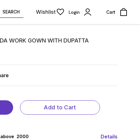
Wishlist
SEARCH
Login
Cart
ADA WORK GOWN WITH DUPATTA
hare
Add to Cart
Details
 above ₹ 2000