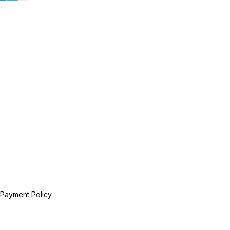
 Payment Policy