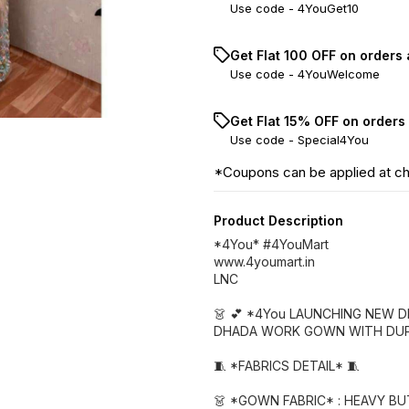
Use code -
4YouGet10
Get Flat ₹100 OFF on orders
Use code -
4YouWelcome
Get Flat 15% OFF on orders
Use code -
Special4You
*Coupons can be applied at c
Product Description
*4You* #4YouMart
www.4youmart.in
LNC
👗 💕 *4You LAUNCHING NEW 
DHADA WORK GOWN WITH DUP
🧵 *FABRICS DETAIL* 🧵
👗 *GOWN FABRIC* : HEAVY B