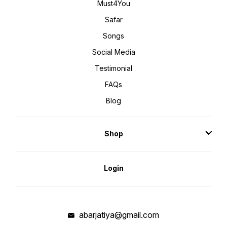
Must4You
Safar
Songs
Social Media
Testimonial
FAQs
Blog
Shop
Login
abarjatiya@gmail.com