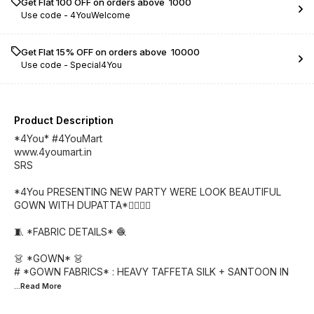
Get Flat ₹100 OFF on orders above ₹ 1000
Use code -
4YouWelcome
Get Flat 15% OFF on orders above ₹ 10000
Use code -
Special4You
Product Description
*4You* #4YouMart
www.4youmart.in
SRS
*4You PRESENTING NEW PARTY WERE LOOK BEAUTIFUL
GOWN WITH DUPATTA*👌🏻👌🏻
🧵 *FABRIC DETAILS* 🧶
👗 *GOWN* 👗
# *GOWN FABRICS* : HEAVY TAFFETA SILK + SANTOON IN
...Read
More