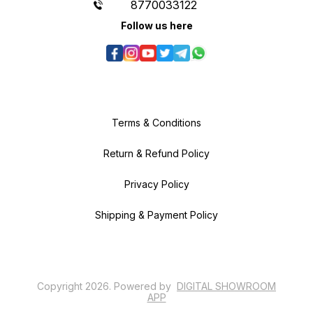
8770033122
Follow us here
Terms & Conditions
Return & Refund Policy
Privacy Policy
Shipping & Payment Policy
Copyright
2026
.
Powered
by
DIGITAL SHOWROOM
APP