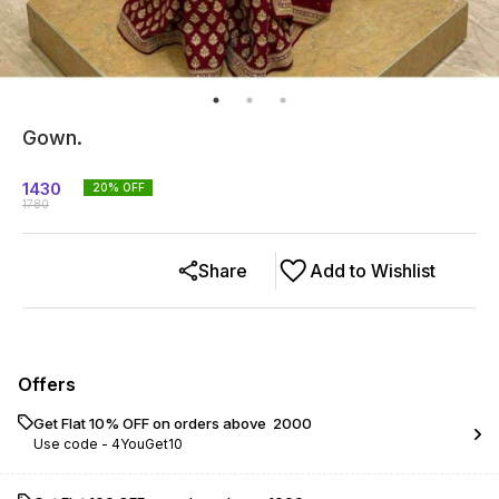
Gown.
1430
20
% OFF
1780
Share
Add to Wishlist
Offers
Get Flat 10% OFF on orders above ₹ 2000
Use code -
4YouGet10