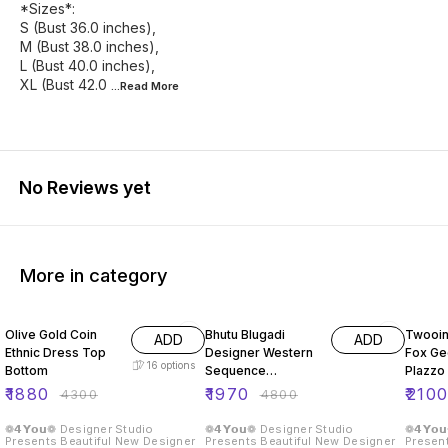
*Sizes*:
S (Bust 36.0 inches),
M (Bust 38.0 inches),
L (Bust 40.0 inches),
XL (Bust 42.0
...Read
More
No Reviews yet
More in category
56% OFF
59% OFF
56% O
Olive Gold Coin
Bhutu Blugadi
Twooin
ADD
ADD
Ethnic Dress Top
Designer Western
Fox Ge
16
options
Bottom
Sequence
Plazzo 
Embroidery Two
₹
1880
₹
1970
₹
210
₹
4300
₹
4800
Piece Set
❁𝟰𝗬𝗼𝘂❁ Designer Studio
❁𝟰𝗬𝗼𝘂❁ Designer Studio
❁𝟰𝗬𝗼
Presents Beautiful New Designer
Presents Beautiful New Designer
Present