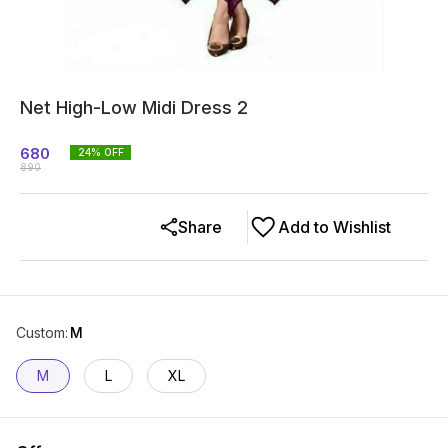
Net High-Low Midi Dress 2
680
24
% OFF
890
Share
Add to Wishlist
Custom
:
M
M
L
XL