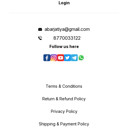
Login
abarjatiya@gmail.com
8770033122
Follow us here
Terms & Conditions
Return & Refund Policy
Privacy Policy
Shipping & Payment Policy