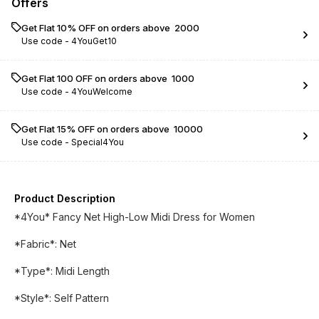
Offers
Get Flat 10% OFF on orders above ₹ 2000
Use code -
4YouGet10
Get Flat ₹100 OFF on orders above ₹ 1000
Use code -
4YouWelcome
Get Flat 15% OFF on orders above ₹ 10000
Use code -
Special4You
Product Description
*4You* Fancy Net High-Low Midi Dress for Women
*Fabric*: Net
*Type*: Midi Length
*Style*: Self Pattern