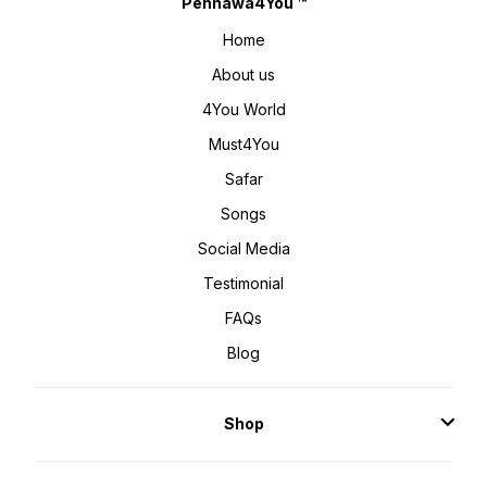
Pehnawa4You ™
Home
About us
4You World
Must4You
Safar
Songs
Social Media
Testimonial
FAQs
Blog
Shop