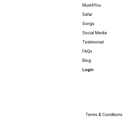
Must4You
Safar
Songs
Social Media
Testimonial
FAQs
Blog
Login
Terms & Conditions