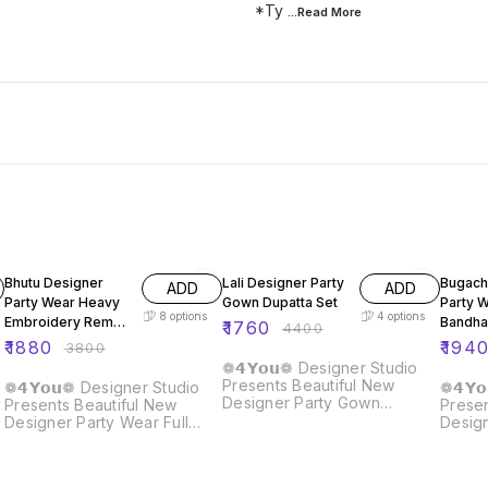
*Ty
...Read
More
51% OFF
60% OFF
60% O
Bhutu Designer
Lali Designer Party
Bugach
ADD
ADD
Party Wear Heavy
Gown Dupatta Set
Party 
8
options
4
options
Embroidery Rembo
Bandha
₹
1760
₹
4400
Sequence Gown
Gown
₹
1880
₹
194
₹
3800
❁𝟰𝗬𝗼𝘂❁ Designer Studio
Presents Beautiful New
❁𝟰𝗬𝗼𝘂❁ Designer Studio
❁𝟰𝗬
Designer Party Gown
Presents Beautiful New
Presen
Dupatta Set Details :: Gown :
Designer Party Wear Full
Desig
Fabric : Fox Georgette Work
Heavy Embroidery Rembo
Koti :
: Embroidery Sequence Flair
Sequence Work Gown With
Silk W
: 3 Meter Size : M/L/XL/XXL
Fully Stiched and Dupatta
Seque