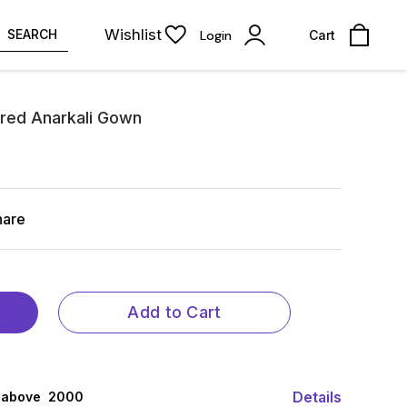
Wishlist
SEARCH
Login
Cart
red Anarkali Gown
hare
Add to Cart
Details
 above ₹ 2000