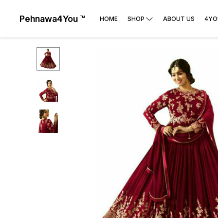
Pehnawa4You ™
HOME
SHOP
ABOUT US
4YO