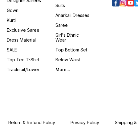
Designer Sarees
Suits
Gown
Anarkali Dresses
Kurti
Saree
Exclusive Saree
Girl's Ethnic
Dress Material
Wear
SALE
Top Bottom Set
Top Tee T-Shirt
Below Waist
Tracksuit/Lower
More...
Return & Refund Policy
Privacy Policy
Shipping &