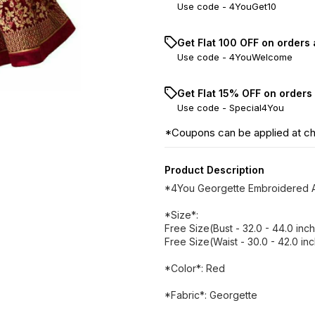
Use code -
4YouGet10
Get Flat ₹100 OFF on orders
Use code -
4YouWelcome
Get Flat 15% OFF on orders
Use code -
Special4You
*Coupons can be applied at c
Product Description
*4You Georgette Embroidered A
*Size*:
Free Size(Bust - 32.0 - 44.0 inc
Free Size(Waist - 30.0 - 42.0 in
*Color*: Red
*Fabric*: Georgette