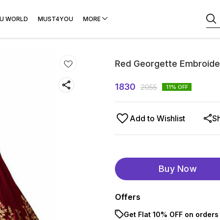
U WORLD
MUST4YOU
MORE
Red Georgette Embroide
1830
2055
11
% OFF
Add to Wishlist
S
Buy Now
Offers
Get Flat 10% OFF on orders