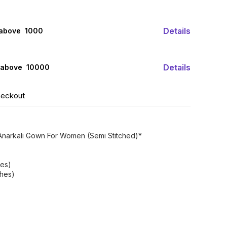
Details
 above ₹ 1000
Details
 above ₹ 10000
heckout
narkali Gown For Women (Semi Stitched)*
hes)
ches)