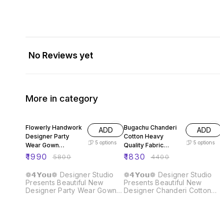
No Reviews yet
More in category
66% OFF
58% OFF
Flowerly Handwork
Bugachu Chanderi
ADD
ADD
Designer Party
Cotton Heavy
5
options
5
options
Wear Gown
Quality Fabric
Dupatta Pant
Gown
₹
1990
₹
1830
₹
5800
₹
4400
❁𝟰𝗬𝗼𝘂❁ Designer Studio
❁𝟰𝗬𝗼𝘂❁ Designer Studio
Presents Beautiful New
Presents Beautiful New
Designer Party Wear Gown
Designer Chanderi Cotton
Dupatta Pant Fabric :: Gown
Gown Fabric :: Gown Fabric :
Fabric :: Fox Georgette
Chanderi Cotton Heavy
Heavy Quality Fabric With
Quality Fabric ❁𝟰𝗬𝗼𝘂❁ Full