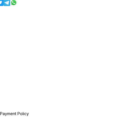
 Payment Policy