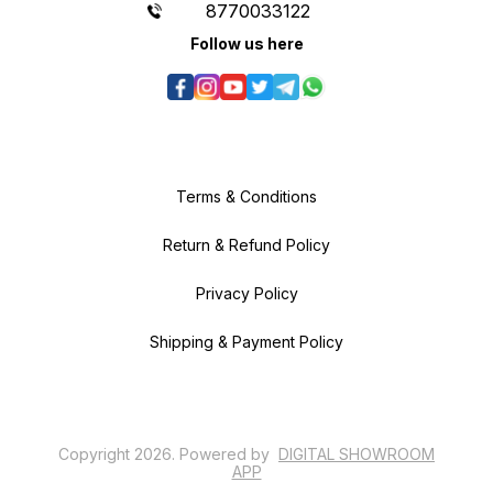
8770033122
Follow us here
Terms & Conditions
Return & Refund Policy
Privacy Policy
Shipping & Payment Policy
Copyright
2026
.
Powered
by
DIGITAL SHOWROOM
APP