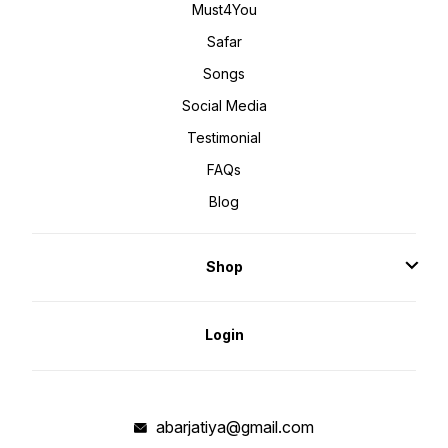
Must4You
Safar
Songs
Social Media
Testimonial
FAQs
Blog
Shop
Login
abarjatiya@gmail.com