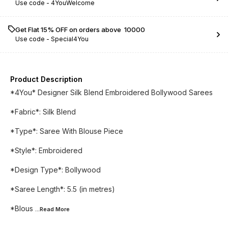
Use code -
4YouWelcome
Get Flat 15% OFF on orders above ₹ 10000
Use code -
Special4You
Product Description
*4You* Designer Silk Blend Embroidered Bollywood Sarees
*Fabric*: Silk Blend
*Type*: Saree With Blouse Piece
*Style*: Embroidered
*Design Type*: Bollywood
*Saree Length*: 5.5 (in metres)
*Blous
...Read
More