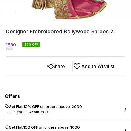
Designer Embroidered Bollywood Sarees 7
1530
20
% OFF
1920
Share
Add to Wishlist
Offers
Get Flat 10% OFF on orders above ₹ 2000
Use code -
4YouGet10
Get Flat ₹100 OFF on orders above ₹ 1000