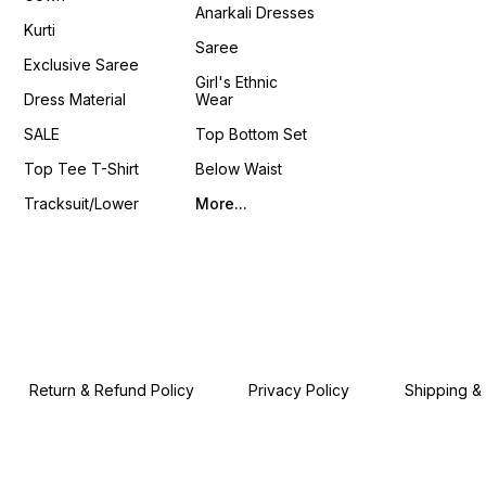
Anarkali Dresses
Stitched Bl
Kurti
Shrug 📦 Weight: 0.650 K
Saree
4You ₹ 18
Exclusive Saree
📹 :
Girl's Ethnic
https
Dress Material
Wear
si=LU
𝙊𝙣𝙡𝙞𝙣
SALE
Top Bottom Set
www.p
Top Tee T-Shirt
Below Waist
Tracksuit/Lower
More...
Return & Refund Policy
Privacy Policy
Shipping &