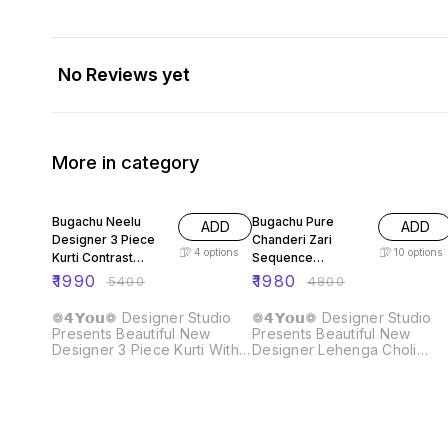
No Reviews yet
More in category
63% OFF
59% OFF
Bugachu Neelu
Bugachu Pure
ADD
ADD
Designer 3 Piece
Chanderi Zari
4
options
10
options
Kurti Contrast
Sequence
Lehengha Dupatta
Embellished
₹
1990
₹
1980
₹
5400
₹
4800
Designer Lehenga
Choli
❁𝟰𝗬𝗼𝘂❁ Designer Studio
❁𝟰𝗬𝗼𝘂❁ Designer Studio
Presents Beautiful New
Presents Beautiful New
Designer 3 Piece Kurti With
Designer Lehenga Choli
Contrast Lehengha And
Crafted for Grace and
Dupatta Fabric Detail :: Kurti ::
Beauty: Pure Chanderi Plain
Fabric :- Heavy Faux
Lehenga With Intricate Zari
Georgette Work :- Beautiful
Work Border, Accompanied
Embroidery Sequence Work
by Sequence Embellished
Inner :- Heavy Micro Cotton
Dupatta Lehenga :: Lehenga