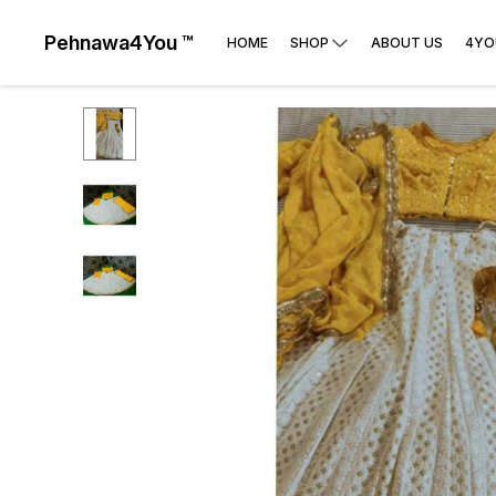
Pehnawa4You ™
HOME
SHOP
ABOUT US
4YO