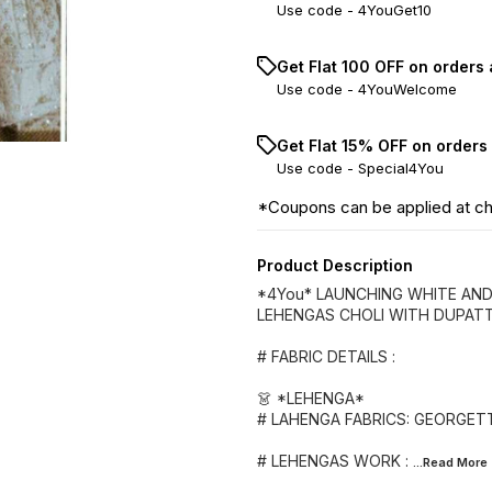
Use code -
4YouGet10
Get Flat ₹100 OFF on orders
Use code -
4YouWelcome
Get Flat 15% OFF on orders
Use code -
Special4You
*Coupons can be applied at c
Product Description
*4You* LAUNCHING WHITE AN
LEHENGAS CHOLI WITH DUPAT
# FABRIC DETAILS :
👗 *LEHENGA*
# LAHENGA FABRICS: GEORGE
# LEHENGAS WORK :
...Read
More