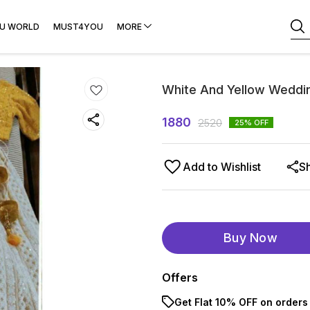
U WORLD
MUST4YOU
MORE
White And Yellow Weddi
1880
2520
25
% OFF
Add to Wishlist
S
Buy Now
Offers
Get Flat 10% OFF on orders