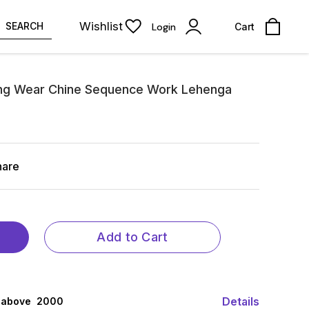
Wishlist
SEARCH
Login
Cart
ng Wear Chine Sequence Work Lehenga
hare
Add to Cart
Details
 above ₹ 2000