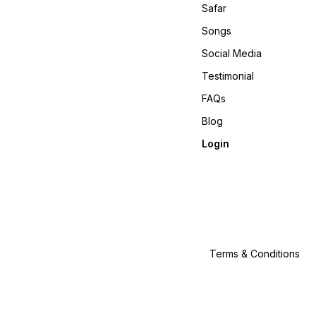
Safar
Songs
Social Media
Testimonial
FAQs
Blog
Login
Terms & Conditions