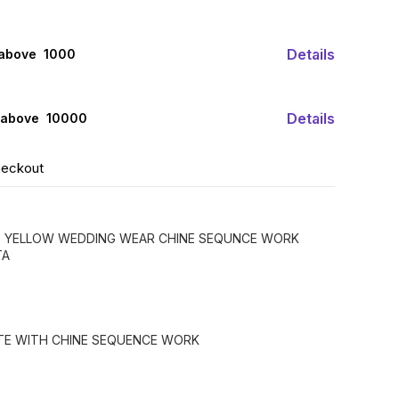
Details
 above ₹ 1000
Details
 above ₹ 10000
heckout
D YELLOW WEDDING WEAR CHINE SEQUNCE WORK
TA
TTE WITH CHINE SEQUENCE WORK