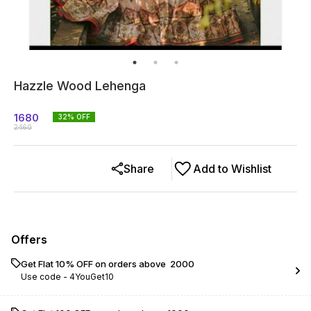
Hazzle Wood Lehenga
1680
32
% OFF
2460
Share
Add to Wishlist
Offers
Get Flat 10% OFF on orders above ₹ 2000
Use code -
4YouGet10