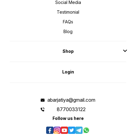
Social Media
Testimonial
FAQs
Blog
Shop
Login
abarjatiya@gmail.com
8770033122
Follow us here