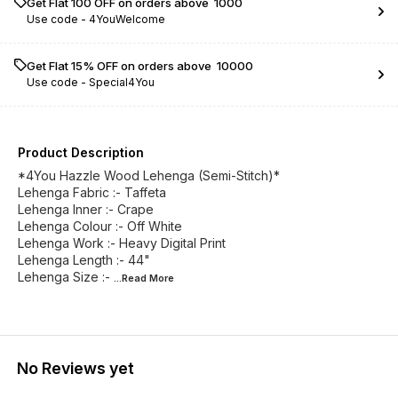
Get Flat ₹100 OFF on orders above ₹ 1000
Use code -
4YouWelcome
Get Flat 15% OFF on orders above ₹ 10000
Use code -
Special4You
Product Description
*4You Hazzle Wood Lehenga (Semi-Stitch)*
Lehenga Fabric :- Taffeta
Lehenga Inner :- Crape
Lehenga Colour :- Off White
Lehenga Work :- Heavy Digital Print
Lehenga Length :- 44"
Lehenga Size :-
...Read
More
No Reviews yet