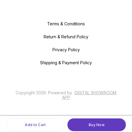
Terms & Conditions
Return & Refund Policy
Privacy Policy
Shipping & Payment Policy
Copyright
2026
.
Powered
by
DIGITAL SHOWROOM
APP
Add to Cart
Buy Now