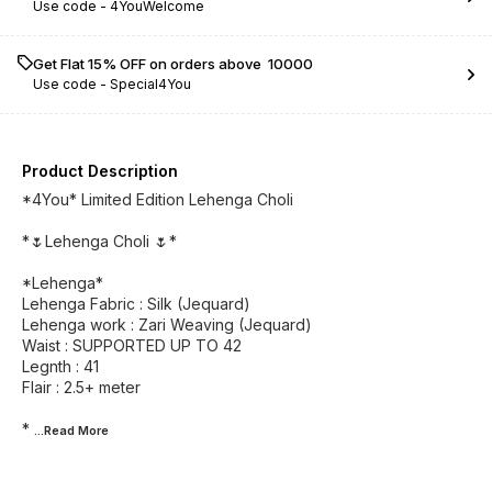
Use code -
4YouWelcome
Get Flat 15% OFF on orders above ₹ 10000
Use code -
Special4You
Product Description
*4You* Limited Edition Lehenga Choli
*🌷Lehenga Choli 🌷*
*Lehenga*
Lehenga Fabric : Silk (Jequard)
Lehenga work : Zari Weaving (Jequard)
Waist : SUPPORTED UP TO 42
Legnth : 41
Flair : 2.5+ meter
*
...Read
More