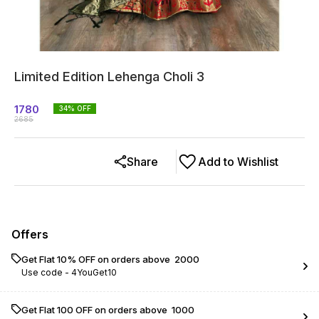
Limited Edition Lehenga Choli 3
1780
34
% OFF
2685
Share
Add to Wishlist
Offers
Get Flat 10% OFF on orders above ₹ 2000
Use code -
4YouGet10
Get Flat ₹100 OFF on orders above ₹ 1000