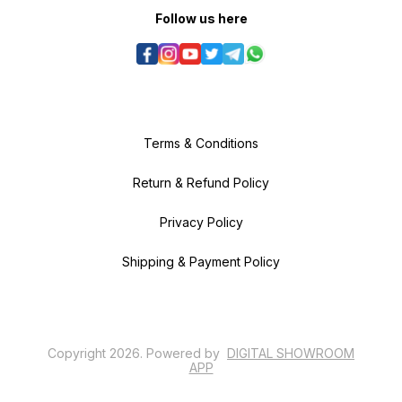
Follow us here
Terms & Conditions
Return & Refund Policy
Privacy Policy
Shipping & Payment Policy
Copyright
2026
.
Powered
by
DIGITAL SHOWROOM
APP