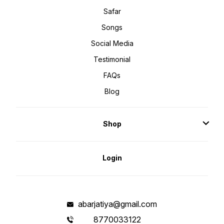
Safar
Songs
Social Media
Testimonial
FAQs
Blog
Shop
Login
abarjatiya@gmail.com
8770033122