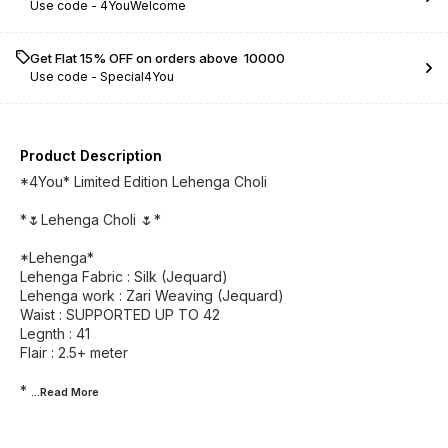
Use code -
4YouWelcome
Get Flat 15% OFF on orders above ₹ 10000
Use code -
Special4You
Product Description
*4You* Limited Edition Lehenga Choli
*🌷Lehenga Choli 🌷*
*Lehenga*
Lehenga Fabric : Silk (Jequard)
Lehenga work : Zari Weaving (Jequard)
Waist : SUPPORTED UP TO 42
Legnth : 41
Flair : 2.5+ meter
*
...Read
More