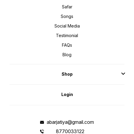
Safar
Songs
Social Media
Testimonial
FAQs
Blog
Shop
Login
abarjatiya@gmail.com
8770033122