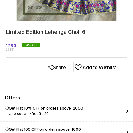
Limited Edition Lehenga Choli 6
1780
34
% OFF
2685
Share
Add to Wishlist
Offers
Get Flat 10% OFF on orders above ₹ 2000
Use code -
4YouGet10
Get Flat ₹100 OFF on orders above ₹ 1000