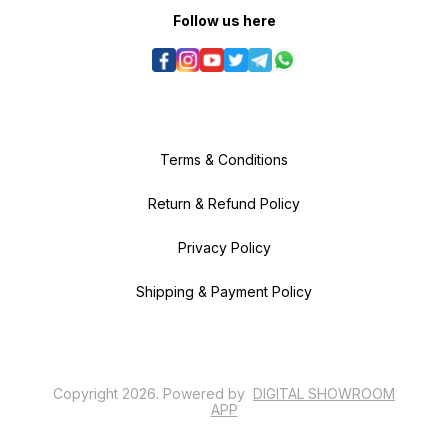
Follow us here
Terms & Conditions
Return & Refund Policy
Privacy Policy
Shipping & Payment Policy
Copyright
2026
.
Powered
by
DIGITAL SHOWROOM
APP