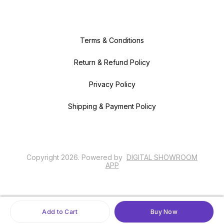
Terms & Conditions
Return & Refund Policy
Privacy Policy
Shipping & Payment Policy
Copyright
2026
.
Powered
by
DIGITAL SHOWROOM
APP
Add to Cart
Buy Now