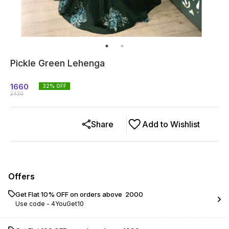
Pickle Green Lehenga
1660
32
% OFF
2430
Share
Add to Wishlist
Offers
Get Flat 10% OFF on orders above ₹ 2000
Use code -
4YouGet10