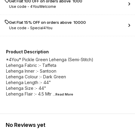
Get Flat ₹100 OFF on orders above ₹ 1000
Use code -
4YouWelcome
Get Flat 15% OFF on orders above ₹ 10000
Use code -
Special4You
Product Description
*4You* Pickle Green Lehenga (Semi-Stitch)
Lehenga Fabric :- Taffeta
Lehenga Inner :- Santoon
Lehenga Colour :- Dark Green
Lehenga Length :- 44"
Lehenga Size :- 44"
Lehenga Flair :- 4.5 Mtr
...Read
More
No Reviews yet