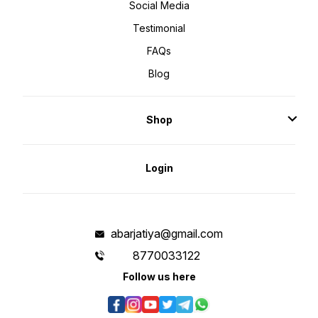
Social Media
Testimonial
FAQs
Blog
Shop
Login
abarjatiya@gmail.com
8770033122
Follow us here