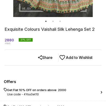
Exquisite Colours Vaishali Silk Lehenga Set 2
2880
31
% OFF
4160
Share
Add to Wishlist
Offers
Get Flat 10% OFF on orders above ₹ 2000
Use code -
4YouGet10