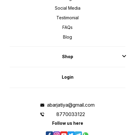
Social Media
Testimonial
FAQs
Blog
Shop
Login
abarjatiya@gmail.com
8770033122
Follow us here