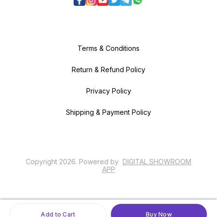
Terms & Conditions
Return & Refund Policy
Privacy Policy
Shipping & Payment Policy
Copyright
2026
.
Powered
by
DIGITAL SHOWROOM
APP
Add to Cart
Buy Now