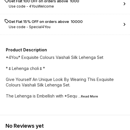
Get Flat ₹100 OFF on orders above ₹ 1000
Use code -
4YouWelcome
Get Flat 15% OFF on orders above ₹ 10000
Use code -
Special4You
Product Description
*4You* Exquisite Colours Vaishali Silk Lehenga Set
*🌷Lehenga choli🌷*
Give Yourself An Unique Look By Wearing This Exquisite
Colours Vaishali Silk Lehenga Set.
The Lehenga is Embellish with *Sequ
...Read
More
No Reviews yet