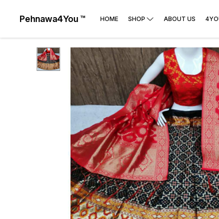
Pehnawa4You ™
HOME
SHOP
ABOUT US
4YO