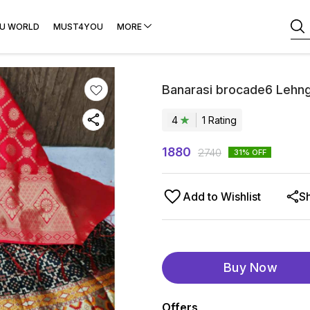
U WORLD
MUST4YOU
MORE
Banarasi brocade6 Lehn
4
1
Rating
1880
2740
31
% OFF
Add to Wishlist
S
Buy Now
Offers