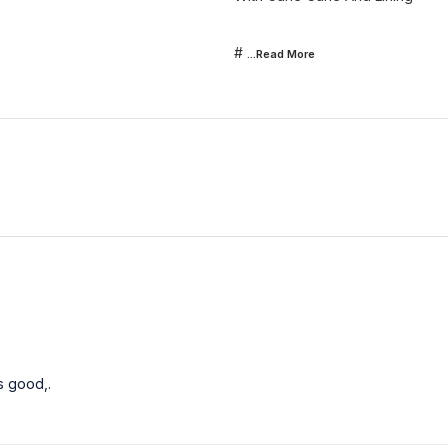
#
...Read
More
s good,.