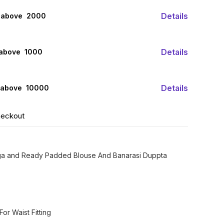
Details
 above ₹ 2000
Details
 above ₹ 1000
Details
 above ₹ 10000
heckout
ga and Ready Padded Blouse And Banarasi Duppta
or Waist Fitting