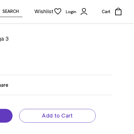
Wishlist
SEARCH
Login
Cart
ga 3
hare
Add to Cart