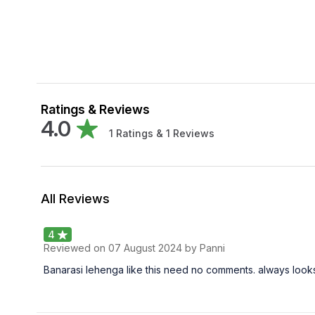
Ratings & Reviews
4.0
1
Ratings &
1
Reviews
All Reviews
4
Reviewed on
07 August 2024
by Panni
Banarasi lehenga like this need no comments. always look