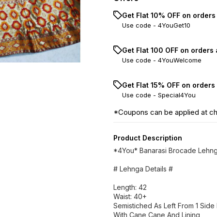
Get Flat 10% OFF on orders
Use code -
4YouGet10
Get Flat ₹100 OFF on orders
Use code -
4YouWelcome
Get Flat 15% OFF on orders
Use code -
Special4You
*Coupons can be applied at c
Product Description
*4You* Banarasi Brocade Lehn
# Lehnga Details #
Length: 42
Waist: 40+
Semistiched As Left From 1 Side F
With Cane Cane And Lining