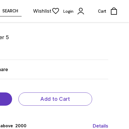
Wishlist
SEARCH
Login
Cart
er 5
hare
Add to Cart
Details
 above ₹ 2000