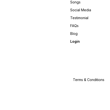
Songs
Social Media
Testimonial
FAQs
Blog
Login
Terms & Conditions