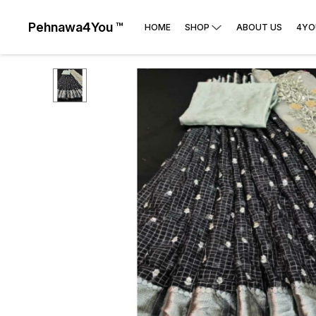
Pehnawa4You ™
HOME
SHOP
ABOUT US
4YO