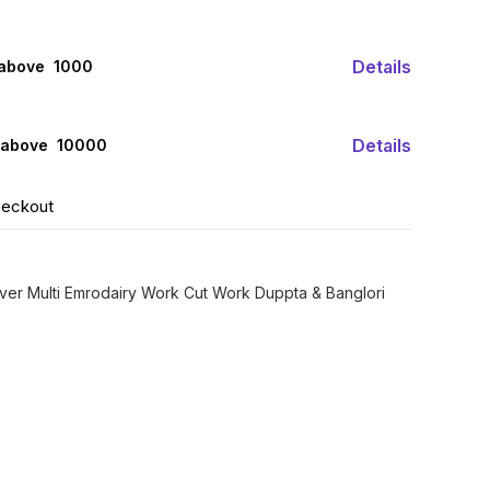
Details
 above ₹ 1000
Details
 above ₹ 10000
heckout
ver Multi Emrodairy Work Cut Work Duppta & Banglori