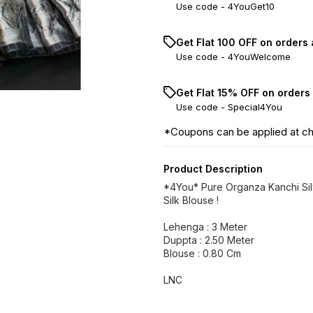
Use code -
4YouGet10
Get Flat ₹100 OFF on orders
Use code -
4YouWelcome
Get Flat 15% OFF on orders
Use code -
Special4You
*Coupons can be applied at c
Product Description
*4You* Pure Organza Kanchi Sil
Silk Blouse !
Lehenga : 3 Meter
Duppta : 2.50 Meter
Blouse : 0.80 Cm
LNC