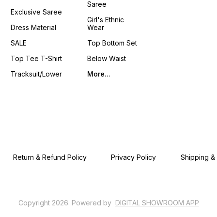
Saree
4You ₹ 18
Exclusive Saree
📹 :
Girl's Ethnic
https
Dress Material
Wear
si=LU
𝙊𝙣𝙡𝙞𝙣
SALE
Top Bottom Set
www.p
Top Tee T-Shirt
Below Waist
Tracksuit/Lower
More...
Return & Refund Policy
Privacy Policy
Shipping &
Copyright
2026
.
Powered
by
DIGITAL SHOWROOM
APP