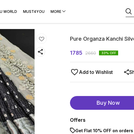
U WORLD
MUST4YOU
MORE
Pure Organza Kanchi Silv
1785
2660
33
% OFF
Add to Wishlist
S
Buy Now
Offers
Get Flat 10% OFF on orders