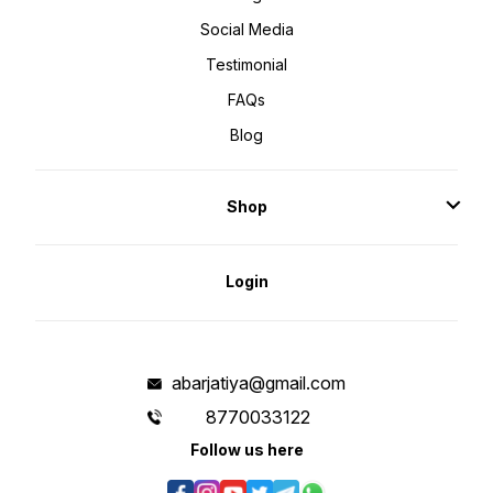
Social Media
Testimonial
FAQs
Blog
Shop
Login
abarjatiya@gmail.com
8770033122
Follow us here