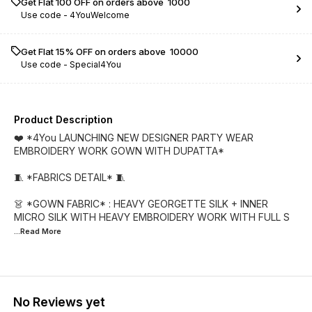
Get Flat ₹100 OFF on orders above ₹ 1000
Use code -
4YouWelcome
Get Flat 15% OFF on orders above ₹ 10000
Use code -
Special4You
Product Description
❤️ *4You LAUNCHING NEW DESIGNER PARTY WEAR
EMBROIDERY WORK GOWN WITH DUPATTA*
🧵 *FABRICS DETAIL* 🧵
👗 *GOWN FABRIC* : HEAVY GEORGETTE SILK + INNER
MICRO SILK WITH HEAVY EMBROIDERY WORK WITH FULL S
...Read
More
No Reviews yet