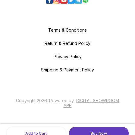
Terms & Conditions
Return & Refund Policy
Privacy Policy
Shipping & Payment Policy
Copyright
2026
.
Powered
by
DIGITAL SHOWROOM
APP
Add to Cart
Buy Now