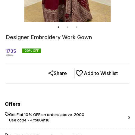
Designer Embroidery Work Gown
1735
20
% OFF
2165
Share
Add to Wishlist
Offers
Get Flat 10% OFF on orders above ₹ 2000
Use code -
4YouGet10