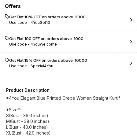
Offers
Get Flat 10% OFF on orders above ₹ 2000
Use code -
4YouGet10
Get Flat ₹100 OFF on orders above ₹ 1000
Use code -
4YouWelcome
Get Flat 15% OFF on orders above ₹ 10000
Use code -
Special4You
Product Description
*4You Elegant Blue Printed Crepe Women Straight Kurti*
*Size*:
S(Bust - 36.0 inches)
M(Bust - 38.0 inches)
L(Bust - 40.0 inches)
XL(Bust - 42.0 inches)