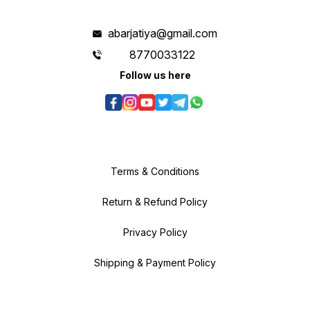
abarjatiya@gmail.com
8770033122
Follow us here
Terms & Conditions
Return & Refund Policy
Privacy Policy
Shipping & Payment Policy