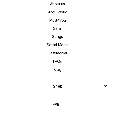
About us
4You World
Must4You
Safar
Songs
Social Media
Testimonial
FAQs
Blog
Shop
Login