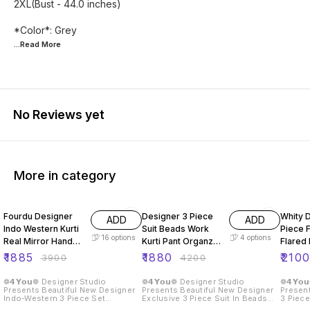
2XL(Bust - 44.0 inches)
...Read
More
No Reviews yet
More in category
52% OFF
55% OFF
56% O
Fourdu Designer
Designer 3 Piece
Whity 
ADD
ADD
Indo Western Kurti
Suit Beads Work
Piece F
16
options
4
options
Real Mirror Hand
Kurti Pant Organza
Flared
Work
Dupatta
Dupatt
₹
1885
₹
1880
₹
210
₹
3900
₹
4200
❁𝟰𝗬𝗼𝘂❁ Designer Studio
❁𝟰𝗬𝗼𝘂❁ Designer Studio
❁𝟰𝗬𝗼
Presents Beautiful New Designer
Presents Beautiful New Designer
Present
Indo-Western 3 Piece Set
Exclusive 3 Piece Suit In Beads
3 Piece
❁𝟰𝗬𝗼𝘂❁ We Are Launching New
Work On Kurti, Pant With Organza
Plazzo And D