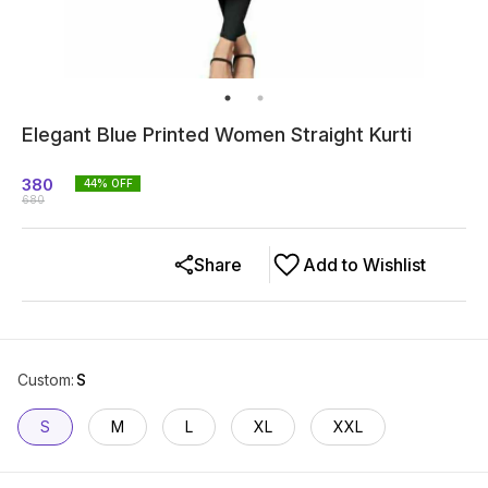
Elegant Blue Printed Women Straight Kurti
380
44
% OFF
680
Share
Add to Wishlist
Custom
:
S
S
M
L
XL
XXL