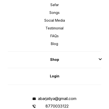
Safar
Songs
Social Media
Testimonial
FAQs
Blog
Shop
Login
abarjatiya@gmail.com
8770033122