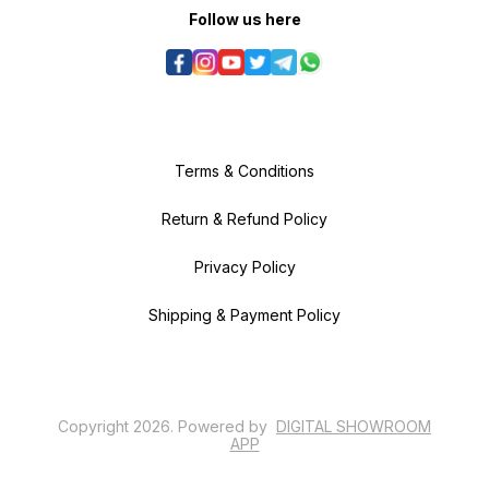
Follow us here
Terms & Conditions
Return & Refund Policy
Privacy Policy
Shipping & Payment Policy
Copyright
2026
.
Powered
by
DIGITAL SHOWROOM
APP