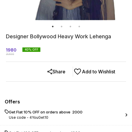
Designer Bollywood Heavy Work Lehenga
1980
40
% OFF
3300
Share
Add to Wishlist
Offers
Get Flat 10% OFF on orders above ₹ 2000
Use code -
4YouGet10