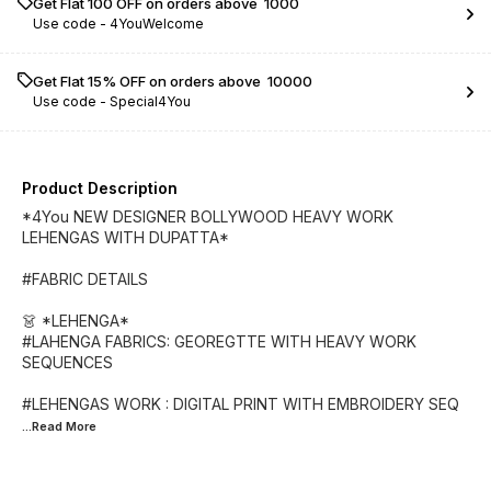
Get Flat ₹100 OFF on orders above ₹ 1000
Use code -
4YouWelcome
Get Flat 15% OFF on orders above ₹ 10000
Use code -
Special4You
Product Description
*4You NEW DESIGNER BOLLYWOOD HEAVY WORK
LEHENGAS WITH DUPATTA*
#FABRIC DETAILS
👗 *LEHENGA*
#LAHENGA FABRICS: GEOREGTTE WITH HEAVY WORK
SEQUENCES
#LEHENGAS WORK : DIGITAL PRINT WITH EMBROIDERY SEQ
...Read
More