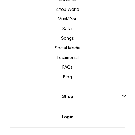
4You World
Must4You
Safar
Songs
Social Media
Testimonial
FAQs
Blog
Shop
Login