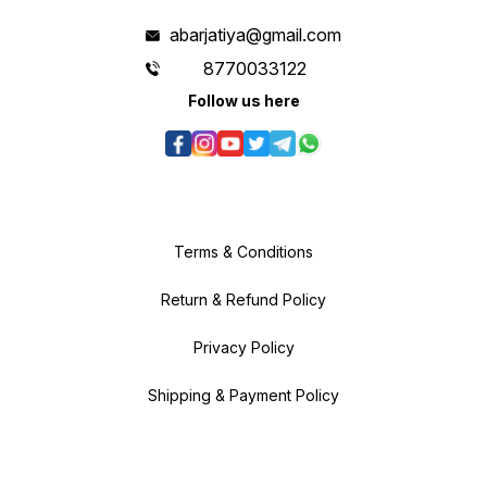
abarjatiya@gmail.com
8770033122
Follow us here
Terms & Conditions
Return & Refund Policy
Privacy Policy
Shipping & Payment Policy