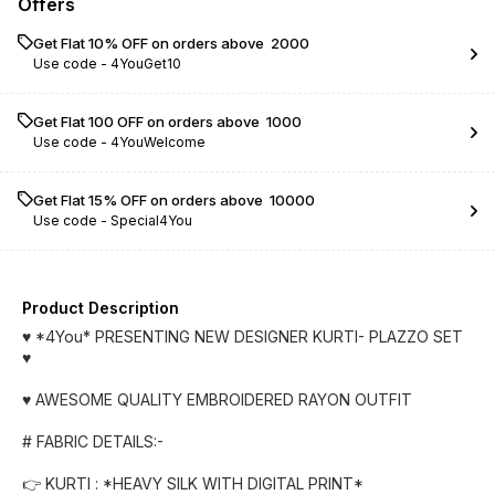
Offers
Get Flat 10% OFF on orders above ₹ 2000
Use code -
4YouGet10
Get Flat ₹100 OFF on orders above ₹ 1000
Use code -
4YouWelcome
Get Flat 15% OFF on orders above ₹ 10000
Use code -
Special4You
Product Description
♥️ *4You* PRESENTING NEW DESIGNER KURTI- PLAZZO SET
♥️
♥️ AWESOME QUALITY EMBROIDERED RAYON OUTFIT
# FABRIC DETAILS:-
👉 KURTI : *HEAVY SILK WITH DIGITAL PRINT*