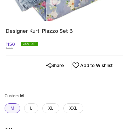
Designer Kurti Plazzo Set B
1150
35
% OFF
1760
Share
Add to Wishlist
Custom
:
M
M
L
XL
XXL