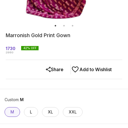
Marronish Gold Print Gown
1730
42
% OFF
2980
Share
Add to Wishlist
Custom
:
M
M
L
XL
XXL