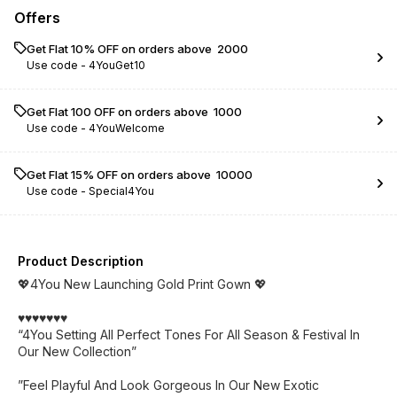
Offers
Get Flat 10% OFF on orders above ₹ 2000
Use code -
4YouGet10
Get Flat ₹100 OFF on orders above ₹ 1000
Use code -
4YouWelcome
Get Flat 15% OFF on orders above ₹ 10000
Use code -
Special4You
Product Description
💖4You New Launching Gold Print Gown 💖
♥️♥️♥️♥️♥️♥️♥️
“4You Setting All Perfect Tones For All Season & Festival In
Our New Collection”
”Feel Playful And Look Gorgeous In Our New Exotic