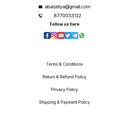
abarjatiya@gmail.com
8770033122
Follow us here
Terms & Conditions
Return & Refund Policy
Privacy Policy
Shipping & Payment Policy