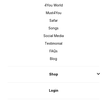
4You World
Must4You
Safar
Songs
Social Media
Testimonial
FAQs
Blog
Shop
Login