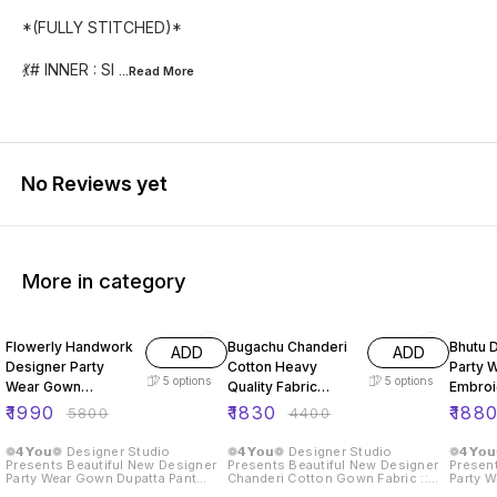
*(FULLY STITCHED)*
💃# INNER : SI
...Read
More
No Reviews yet
More in category
66% OFF
58% OFF
51% O
Flowerly Handwork
Bugachu Chanderi
Bhutu 
ADD
ADD
Designer Party
Cotton Heavy
Party 
5
options
5
options
Wear Gown
Quality Fabric
Embro
Dupatta Pant
Gown
Seque
₹
1990
₹
1830
₹
188
₹
5800
₹
4400
❁𝟰𝗬𝗼𝘂❁ Designer Studio
❁𝟰𝗬𝗼𝘂❁ Designer Studio
❁𝟰𝗬𝗼
Presents Beautiful New Designer
Presents Beautiful New Designer
Present
Party Wear Gown Dupatta Pant
Chanderi Cotton Gown Fabric ::
Party W
Fabric :: Gown Fabric :: Fox
Gown Fabric : Chanderi Cotton
Rembo 