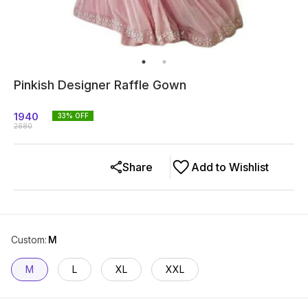
Pinkish Designer Raffle Gown
1940
33
% OFF
2880
Share
Add to Wishlist
Custom
:
M
M
L
XL
XXL