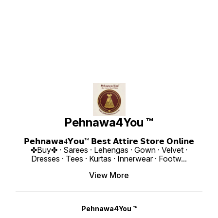
Georgette Heavy Quality Fabric
Heavy Quality Fabric ❁𝟰𝗬𝗼𝘂❁ Full
With Fu
With Handwork Neck And Sleeve.
Long Sleeves 👗Gown : Length
Ready to
Full Long With Creap Pant. Taby
48-50 Inches 👗Gown Inner :
Detail :: Gown Fabric : Hea
Silk Digital Print Dupatta With
Heavy Butter Cotton 👗Gown Flair :
Georget
Embroidery Sequence Work
3 Meter 👗Gown Size : S-36 M-38
Embroi
Broder 👗 Type : Handwork Neck 👗
L-40 XL-42 XXL-44 With Margin
Work W
Gown : Fox Georgette Heavy 👗
Dupatta : Chanderi Cotton With
Gown Inn
Gown : Length 50 Inches 👗Gown
Hand Sequence. ❁𝟰𝗬𝗼𝘂❁ Four
Size : M(38) L(40) XL(42) XXL(44)
Inner : American Heavy Butter
Side Golden Samosa Lace Broder
❁𝟰𝗬𝗼𝘂
Cotton 👗Gown Flair : 3 Meter 👗
👖Bottom - Heavy Butter Creap
Length : 51
Sleeves - Full Long 👗Dupatta :
Cotton , Waist Elastic With Miyani
3 Meter Bottom Fabric : He
Taby Silk Heavy With Digital Print
Length-39 Inches Weight : 900
Micro ❁𝟰𝗬𝗼𝘂❁ Fully Stitched
With Embroidery Sequence Work
Gram 4You ₹ 1830/- Only 😊 𝙑𝙞𝙙𝙚𝙤
Free Size Dupatta Fabri
Broder 👗Bottom -: American
📹 :
George
Creap Heavy Quality 10:30 Kg
https://youtube.com/shorts/kmZvqIBkfW8
Rembo Seq
Length 39 Inches Size:-S-36,M-
si=NAsGWYu7Vh4Pfdd7 𝙊𝙣𝙡𝙞𝙣𝙚 :
KG 4You ₹ 1880/- Only 😊 𝙑𝙞𝙙𝙚𝙤 📹
38,L-40, XL-42 With Upto XXL-44
www.pehnawa4you.com
:
Margin 4You ₹ 1990/- Only 😊
https:
𝙑𝙞𝙙𝙚𝙤 📹 :
c4?si=VLx
https://youtube.com/shorts/-gi-
: www
Pehnawa4You ™
Ky9fEv4?si=RLjCNvcvbac-LjtS
𝙊𝙣𝙡𝙞𝙣𝙚 : www.pehnawa4you.com
𝗣𝗲𝗵𝗻𝗮𝘄𝗮𝟒𝗬𝗼𝘂™ 𝗕𝗲𝘀𝘁 𝗔𝘁𝘁𝗶𝗿𝗲 𝗦𝘁𝗼𝗿𝗲 𝗢𝗻𝗹𝗶𝗻𝗲
✤Buy✤ · Sarees · Lehengas · Gown · Velvet ·
Dresses · Tees · Kurtas · Innerwear · Footw
...
View More
Pehnawa4You ™