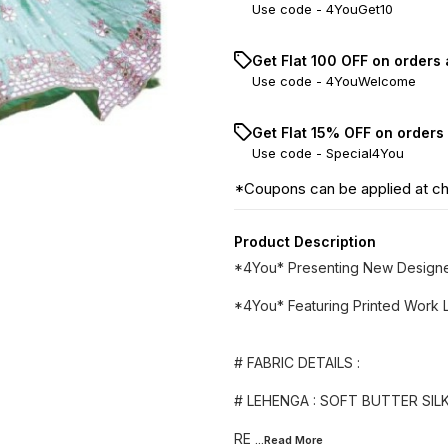
Use code -
4YouGet10
Get Flat ₹100 OFF on orders
Use code -
4YouWelcome
Get Flat 15% OFF on orders
Use code -
Special4You
*Coupons can be applied at c
Product Description
*4You* Presenting New Designe
*4You* Featuring Printed Work L
# FABRIC DETAILS :
# LEHENGA : SOFT BUTTER SILK
RE
...Read
More