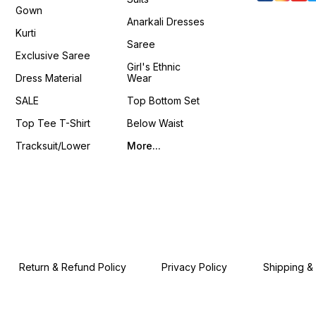
www.pehnawa4you.com
Packag
Gown
Stitche
Anarkali Dresses
Stitched Bl
Kurti
Shrug 📦 Weight: 0.650 K
Saree
4You ₹ 18
Exclusive Saree
📹 :
Girl's Ethnic
https
Dress Material
Wear
si=LU
𝙊𝙣𝙡𝙞𝙣
SALE
Top Bottom Set
www.p
Top Tee T-Shirt
Below Waist
Tracksuit/Lower
More...
Return & Refund Policy
Privacy Policy
Shipping &