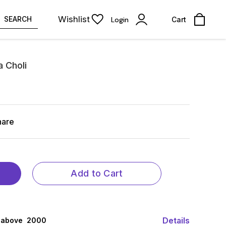
Wishlist
SEARCH
Login
Cart
 Choli
hare
Add to Cart
Details
 above ₹ 2000