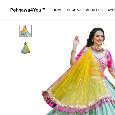
Pehnawa4You ™
HOME
SHOP
ABOUT US
4YO