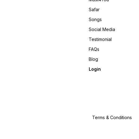
𝙊𝙣𝙡𝙞𝙣𝙚 :
www.pehnawa4you.com
Safar
Songs
Social Media
Testimonial
FAQs
Blog
Login
Terms & Conditions