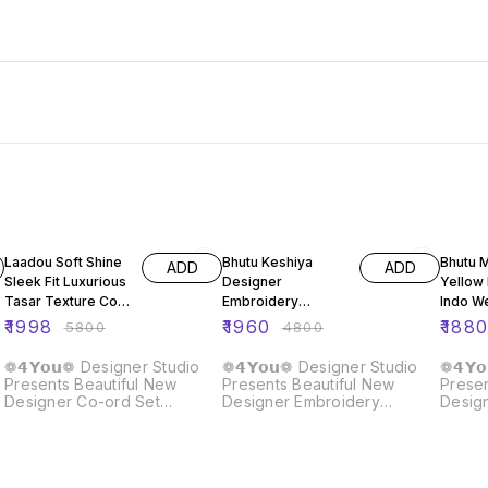
66% OFF
59% OFF
59% O
Laadou Soft Shine
Bhutu Keshiya
Bhutu 
ADD
ADD
Sleek Fit Luxurious
Designer
Yellow
Tasar Texture Co-
Embroidery
Indo W
ord Set
Sequence Top
Leheng
₹
1998
₹
1960
₹
188
₹
5800
₹
4800
Lehenga Dupatta
Set
❁𝟰𝗬𝗼𝘂❁ Designer Studio
❁𝟰𝗬𝗼𝘂❁ Designer Studio
❁𝟰𝗬
Presents Beautiful New
Presents Beautiful New
Presen
Designer Co-ord Set
Designer Embroidery
Desig
Lehenga ❁𝟰𝗬𝗼𝘂❁ Soft
Sequence Work Top
Weste
shine, sleek fit, and luxurious
Lehenga With Dupatta Set
❁𝟰𝗬
Tasar texture — this co-ord
Fabric Details :: Top : Top
Yello
set is pure sophistication🧿
Fabric : Heavy Gimy Chu
Weste