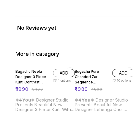
No Reviews yet
More in category
63% OFF
59% OFF
Bugachu Neelu
Bugachu Pure
ADD
ADD
Designer 3 Piece
Chanderi Zari
4
options
10
options
Kurti Contrast
Sequence
Lehengha Dupatta
Embellished
₹
1990
₹
1980
₹
5400
₹
4800
Designer Lehenga
Choli
❁𝟰𝗬𝗼𝘂❁ Designer Studio
❁𝟰𝗬𝗼𝘂❁ Designer Studio
Presents Beautiful New
Presents Beautiful New
Designer 3 Piece Kurti With
Designer Lehenga Choli
Contrast Lehengha And
Crafted for Grace and
Dupatta Fabric Detail :: Kurti ::
Beauty: Pure Chanderi Plain
Fabric :- Heavy Faux
Lehenga With Intricate Zari
Georgette Work :- Beautiful
Work Border, Accompanied