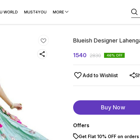
U WORLD
MUST4YOU
MORE
Blueish Designer Lahenga
1540
2830
46
% OFF
Add to Wishlist
S
Buy Now
Offers
Get Flat 10% OFF on orders