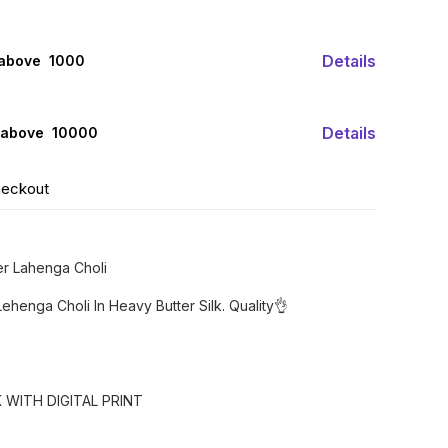
Details
 above ₹ 1000
Details
 above ₹ 10000
heckout
r Lahenga Choli
ehenga Choli In Heavy Butter Silk. Quality👌
 WITH DIGITAL PRINT