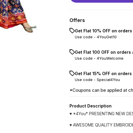
Offers
Get Flat 10% OFF on orders
Use code -
4YouGet10
Get Flat ₹100 OFF on orders
Use code -
4YouWelcome
Get Flat 15% OFF on orders
Use code -
Special4You
*Coupons can be applied at c
Product Description
♥️ *4You* PRESENTING NEW D
♥️ AWESOME QUALITY EMBROID