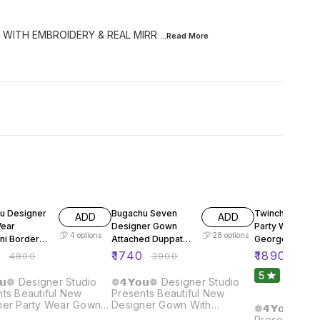
 WITH EMBROIDERY & REAL MIRR
...Read
More
FF
55% OFF
61% OFF
u Designer
Bugachu Seven
Twinchy Desig
ADD
ADD
Wear
Designer Gown
Party Wear Fox
4
options
28
options
ni Border
Attached Duppata
Georgette Gow
Belt
Dupatta Pant
0
₹
1740
₹
1890
₹
4800
₹
3900
₹
480
5
1
𝘂❁ Designer Studio
❁𝟰𝗬𝗼𝘂❁ Designer Studio
ts Beautiful New
Presents Beautiful New
ner Party Wear Gown
Designer Gown With
❁𝟰𝗬𝗼𝘂❁ De
: Fabric : Heavy Mono
Attached Duppata & Belt
Presents Bea