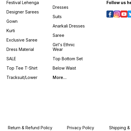
Festival Lehenga
Follow us h
Dresses
Designer Sarees
Suits
Gown
Anarkali Dresses
Kurti
Saree
Exclusive Saree
Girl's Ethnic
Dress Material
Wear
SALE
Top Bottom Set
Top Tee T-Shirt
Below Waist
Tracksuit/Lower
More...
Return & Refund Policy
Privacy Policy
Shipping &