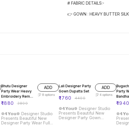
# FABRIC DETAILS:-
👉 GOWN : HEAVY BUTTER SILK
51% OFF
60% OFF
60% O
Bhutu Designer
Lali Designer Party
Bugach
ADD
ADD
Party Wear Heavy
Gown Dupatta Set
Party 
8
options
4
options
Embroidery Rembo
Bandha
₹
1760
₹
4400
Sequence Gown
Gown
₹
1880
₹
194
₹
3800
❁𝟰𝗬𝗼𝘂❁ Designer Studio
Presents Beautiful New
❁𝟰𝗬𝗼𝘂❁ Designer Studio
❁𝟰𝗬
Designer Party Gown
Presents Beautiful New
Presen
Dupatta Set Details :: Gown :
Designer Party Wear Full
Desig
Fabric : Fox Georgette Work
Heavy Embroidery Rembo
Koti :