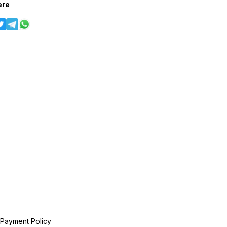
ere
 Payment Policy