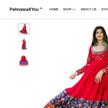
Pehnawa4You ™
HOME
SHOP
ABOUT US
4YO