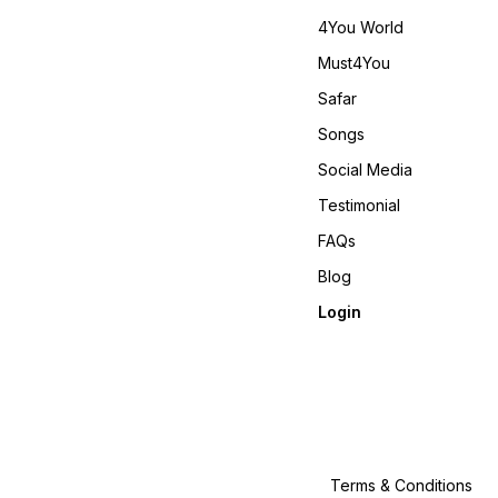
4You World
Must4You
Safar
Songs
Social Media
Testimonial
FAQs
Blog
Login
Terms & Conditions