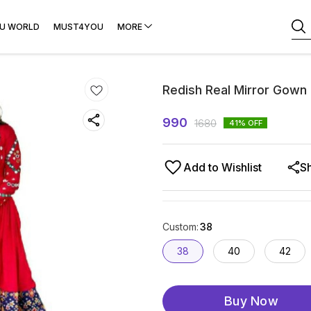
U WORLD
MUST4YOU
MORE
Redish Real Mirror Gown
990
1680
41
% OFF
Add to Wishlist
S
Custom
:
38
38
40
42
Buy Now