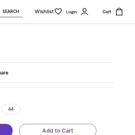
Wishlist
SEARCH
Login
Cart
hare
44
Add to Cart