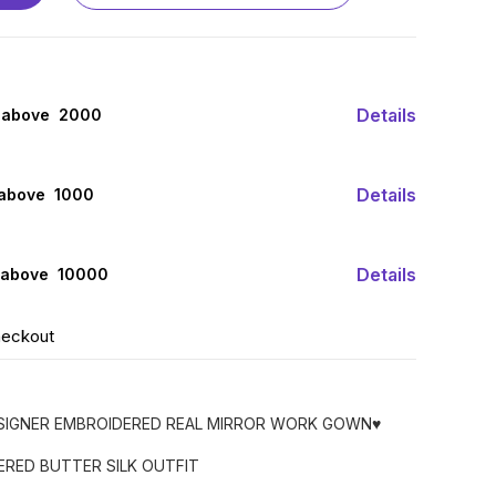
Details
 above ₹ 2000
Details
 above ₹ 1000
Details
 above ₹ 10000
heckout
ESIGNER EMBROIDERED REAL MIRROR WORK GOWN♥️
ERED BUTTER SILK OUTFIT