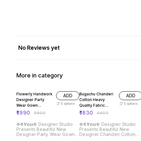
No Reviews yet
More in category
66% OFF
58% OFF
Flowerly Handwork
Bugachu Chanderi
ADD
ADD
Designer Party
Cotton Heavy
5
options
5
options
Wear Gown
Quality Fabric
Dupatta Pant
Gown
₹
1990
₹
1830
₹
5800
₹
4400
❁𝟰𝗬𝗼𝘂❁ Designer Studio
❁𝟰𝗬𝗼𝘂❁ Designer Studio
Presents Beautiful New
Presents Beautiful New
Designer Party Wear Gown
Designer Chanderi Cotton
Dupatta Pant Fabric :: Gown
Gown Fabric :: Gown Fabric :