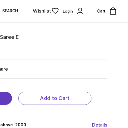
Wishlist
SEARCH
Login
Cart
 Saree E
hare
Add to Cart
Details
 above ₹ 2000