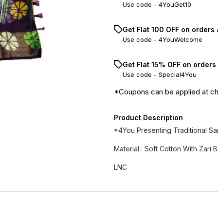
Use code -
4YouGet10
Get Flat ₹100 OFF on orders
Use code -
4YouWelcome
Get Flat 15% OFF on orders
Use code -
Special4You
*Coupons can be applied at c
Product Description
*4You Presenting Traditional S
Material : Soft Cotton With Zari
LNC