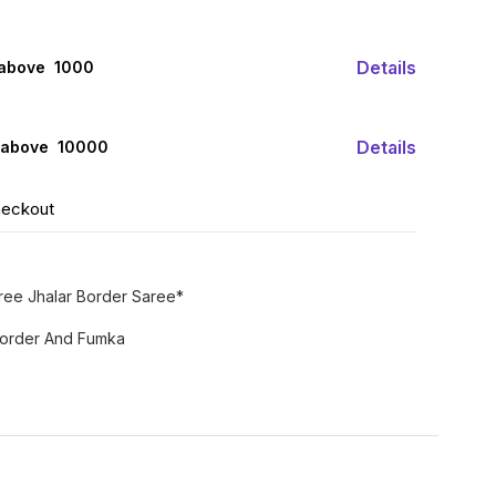
Details
 above ₹ 1000
Details
 above ₹ 10000
heckout
aree Jhalar Border Saree*
 Border And Fumka