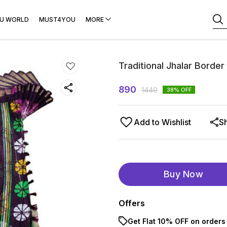
U WORLD
MUST4YOU
MORE
Traditional Jhalar Border
890
1440
38
% OFF
Add to Wishlist
S
Buy Now
Offers
Get Flat 10% OFF on orders