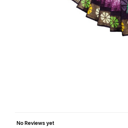
No Reviews yet