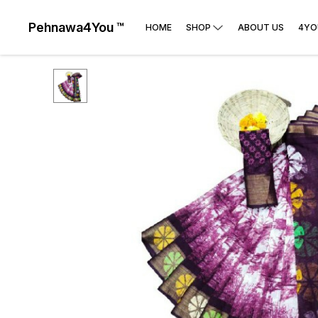
Pehnawa4You ™
HOME
SHOP
ABOUT US
4YO