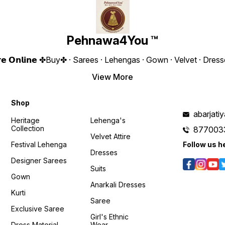
2200/- Only 😊 𝙑𝙞𝙙𝙚𝙤 📹 :
Work Height : 43” Inches
Embroider
https://youtube.com/shorts/3c2KER24HVk?
Weight : 710 Gram 4You ₹
Fully Stitche
feature=shared 𝙊𝙣𝙡𝙞𝙣𝙚 :
2290/- Only 😊 𝙊𝙣𝙡𝙞𝙣𝙚 :
Size UPTO 
www.pehnawa4you.com
www.pehnawa4you.com
Gram 4You ₹ 1980/- Only 😊
𝙑𝙞𝙙𝙚
Pehnawa4You ™
https:
Y8sMY
𝙊𝙣𝙡𝙞𝙣
𝗲 𝗦𝘁𝗼𝗿𝗲 𝗢𝗻𝗹𝗶𝗻𝗲 ✤Buy✤ · Sarees · Lehengas · Gown · Velvet · D
www.p
View More
/CBk1EXITodM?
Shop
abarjat
Heritage
Lehenga's
Collection
877003
Velvet Attire
Festival Lehenga
Follow us h
Dresses
Designer Sarees
Suits
Gown
Anarkali Dresses
Kurti
Saree
Exclusive Saree
Girl's Ethnic
Dress Material
Wear