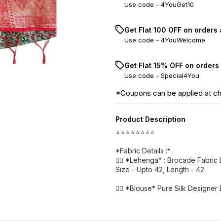
Use code -
4YouGet10
Get Flat ₹100 OFF on orders
Use code -
4YouWelcome
Get Flat 15% OFF on orders
Use code -
Special4You
*Coupons can be applied at c
Product Description
⭐⭐⭐⭐⭐⭐⭐⭐
*Fabric Details :*
👉🏻 *Lehenga* : Brocade Fabri
Size - Upto 42, Length - 42
👉🏻 *Blouse* Pure Silk Designer 