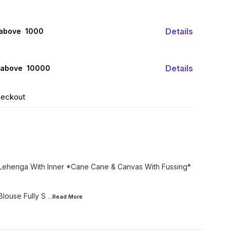
Details
 above ₹ 1000
Details
 above ₹ 10000
heckout
c Lehenga With Inner *Cane Cane & Canvas With Fussing*
Blouse Fully S
...Read
More