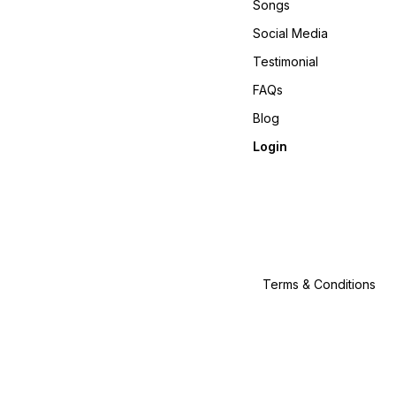
Songs
Social Media
Testimonial
FAQs
Blog
Login
Terms & Conditions