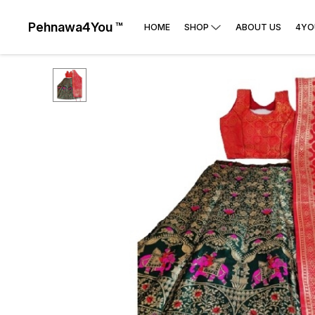
Pehnawa4You ™
HOME
SHOP
ABOUT US
4YO