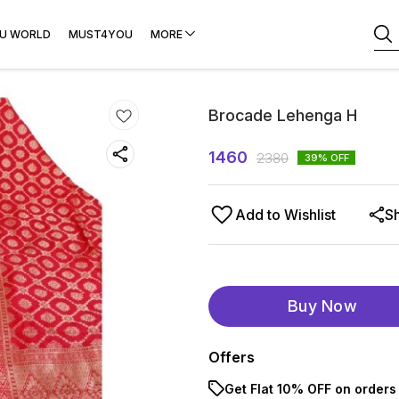
U WORLD
MUST4YOU
MORE
Brocade Lehenga H
1460
2380
39
% OFF
Add to Wishlist
S
Buy Now
Offers
Get Flat 10% OFF on orders