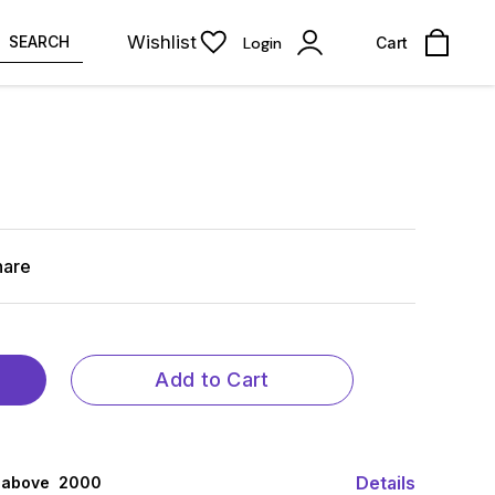
Wishlist
SEARCH
Login
Cart
hare
Add to Cart
Details
 above ₹ 2000