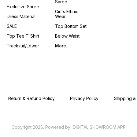
Saree
4You ₹ 18
Exclusive Saree
📹 :
Girl's Ethnic
https
Dress Material
Wear
si=LU
𝙊𝙣𝙡𝙞𝙣
SALE
Top Bottom Set
www.p
Top Tee T-Shirt
Below Waist
Tracksuit/Lower
More...
Return & Refund Policy
Privacy Policy
Shipping &
Copyright
2026
.
Powered
by
DIGITAL SHOWROOM
APP