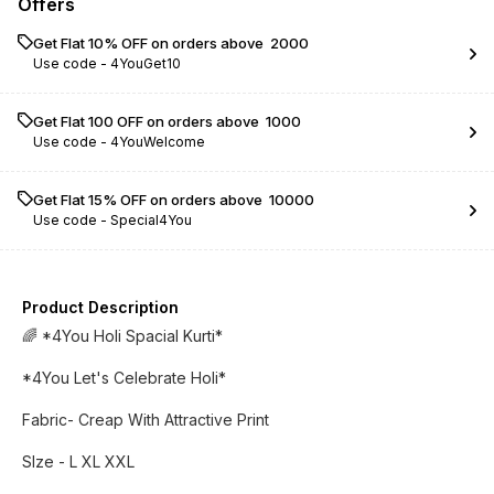
Offers
Get Flat 10% OFF on orders above ₹ 2000
Use code -
4YouGet10
Get Flat ₹100 OFF on orders above ₹ 1000
Use code -
4YouWelcome
Get Flat 15% OFF on orders above ₹ 10000
Use code -
Special4You
Product Description
🌈 *4You Holi Spacial Kurti*
*4You Let's Celebrate Holi*
Fabric- Creap With Attractive Print
SIze - L XL XXL