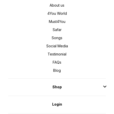
About us
4You World
Must4You
Safar
Songs
Social Media
Testimonial
FAQs
Blog
Shop
Login