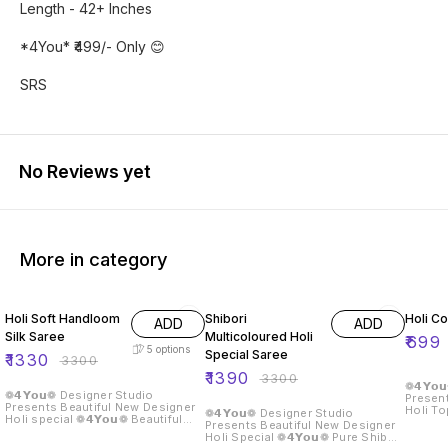
Length - 42+ Inches
*4You* ₹499/- Only 😊
SRS
No Reviews yet
More in category
60% OFF
58% OFF
30% O
Holi Soft Handloom
Shibori
Holi Co
ADD
ADD
Silk Saree
Multicoloured Holi
₹
699
5
options
Special Saree
₹
1330
₹
3300
₹
1390
₹
3300
❁𝟰𝗬𝗼
❁𝟰𝗬𝗼𝘂❁ Designer Studio
Present
Presents Beautiful New Designer
Holi Top Fabric :- Reyon Siz
❁𝟰𝗬𝗼𝘂❁ Designer Studio
Holi special ❁𝟰𝗬𝗼𝘂❁ Beautiful
36 M-3
Presents Beautiful New Designer
Soft Handloom Silk Sarees With
46 4XL-48 5
Holi Special ❁𝟰𝗬𝗼𝘂❁ Pure Shibori
All Holi Design Along With Zari
Inch Sleeve :- Full Sleeve Work :-