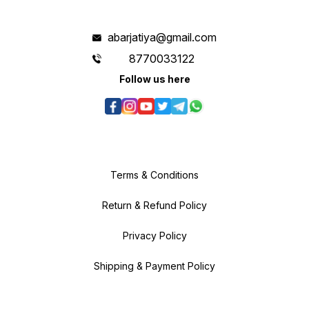
abarjatiya@gmail.com
8770033122
Follow us here
Terms & Conditions
Return & Refund Policy
Privacy Policy
Shipping & Payment Policy