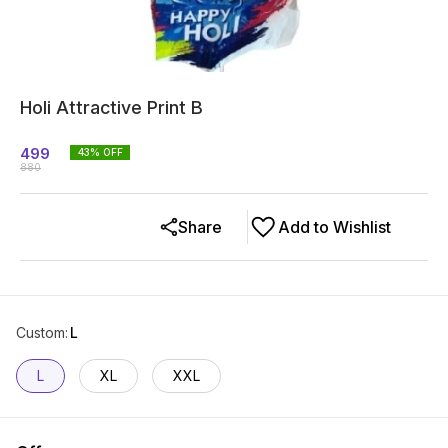
Holi Attractive Print B
499
43
% OFF
880
Share
Add to Wishlist
Custom
:
L
L
XL
XXL