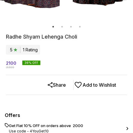
Radhe Shyam Lehenga Choli
5
1
Rating
2100
36
% OFF
3300
Share
Add to Wishlist
Offers
Get Flat 10% OFF on orders above ₹ 2000
Use code -
4YouGet10