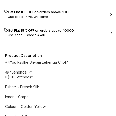
Get Flat ₹100 OFF on orders above ₹ 1000
Use code -
4YouWelcome
Get Flat 15% OFF on orders above ₹ 10000
Use code -
Special4You
Product Description
*4You Radhe Shyam Lehenga Choli*
🪷 *Lehenga :-*
*(Full Stitched)*
Fabric :- French Silk
Inner :- Crape
Colour :- Golden Yellow