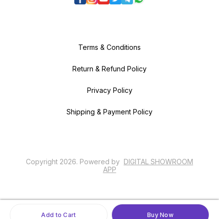
Terms & Conditions
Return & Refund Policy
Privacy Policy
Shipping & Payment Policy
Copyright
2026
.
Powered
by
DIGITAL SHOWROOM
APP
Add to Cart
Buy Now