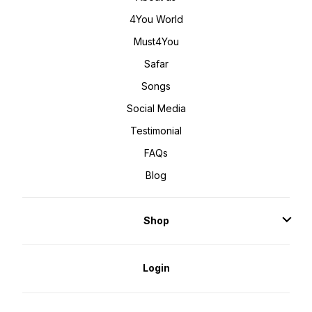
4You World
Must4You
Safar
Songs
Social Media
Testimonial
FAQs
Blog
Shop
Login