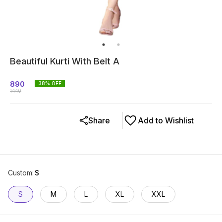
Beautiful Kurti With Belt A
890
38
% OFF
1440
Share
Add to Wishlist
Custom
:
S
S
M
L
XL
XXL