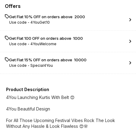
Offers
Get Flat 10% OFF on orders above ₹ 2000
Use code -
4YouGet10
Get Flat ₹100 OFF on orders above ₹ 1000
Use code -
4YouWelcome
Get Flat 15% OFF on orders above ₹ 10000
Use code -
Special4You
Product Description
4You Launching Kurtis With Belt 😍
4You Beautiful Design
For All Those Upcoming Festival Vibes Rock The Look
Without Any Hassle & Look Flawless 😍🌸