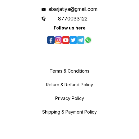
abarjatiya@gmail.com
8770033122
Follow us here
Terms & Conditions
Return & Refund Policy
Privacy Policy
Shipping & Payment Policy