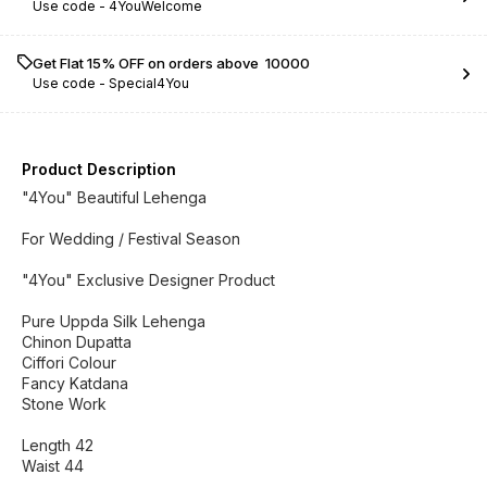
Use code -
4YouWelcome
Get Flat 15% OFF on orders above ₹ 10000
Use code -
Special4You
Product Description
"4You" Beautiful Lehenga
For Wedding / Festival Season
"4You" Exclusive Designer Product
Pure Uppda Silk Lehenga
Chinon Dupatta
Ciffori Colour
Fancy Katdana
Stone Work
Length 42
Waist 44