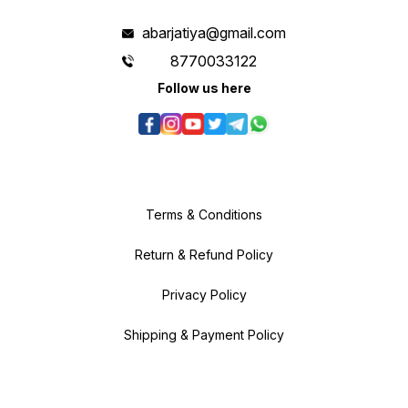
abarjatiya@gmail.com
8770033122
Follow us here
Terms & Conditions
Return & Refund Policy
Privacy Policy
Shipping & Payment Policy