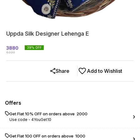
Uppda Silk Designer Lehenga E
3880
39
% OFF
6330
Share
Add to Wishlist
Offers
Get Flat 10% OFF on orders above ₹ 2000
Use code -
4YouGet10
Get Flat ₹100 OFF on orders above ₹ 1000