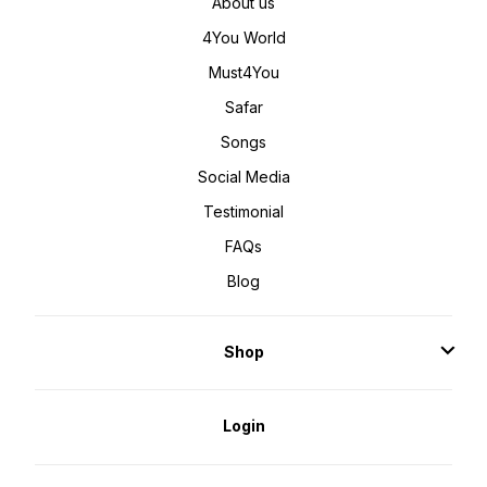
About us
4You World
Must4You
Safar
Songs
Social Media
Testimonial
FAQs
Blog
Shop
Login