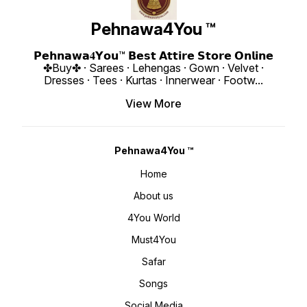
Style M
Boutique
₹ 1990/- Only 
Pehnawa4You ™
https:
si=fh6CUsdz
www.p
𝗣𝗲𝗵𝗻𝗮𝘄𝗮𝟒𝗬𝗼𝘂™ 𝗕𝗲𝘀𝘁 𝗔𝘁𝘁𝗶𝗿𝗲 𝗦𝘁𝗼𝗿𝗲 𝗢𝗻𝗹𝗶𝗻𝗲
✤Buy✤ · Sarees · Lehengas · Gown · Velvet ·
Dresses · Tees · Kurtas · Innerwear · Footw
...
View More
Pehnawa4You ™
Home
About us
4You World
Must4You
Safar
Songs
Social Media