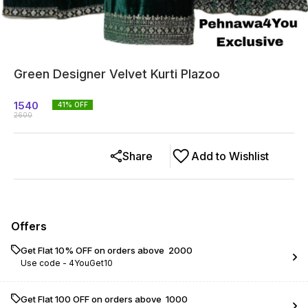
Green Designer Velvet Kurti Plazoo
1540
41
% OFF
2600
Share
Add to Wishlist
Offers
Get Flat 10% OFF on orders above ₹ 2000
Use code -
4YouGet10
Get Flat ₹100 OFF on orders above ₹ 1000