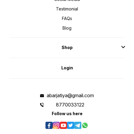
Testimonial
FAQs
Blog
Shop
Login
abarjatiya@gmail.com
8770033122
Follow us here