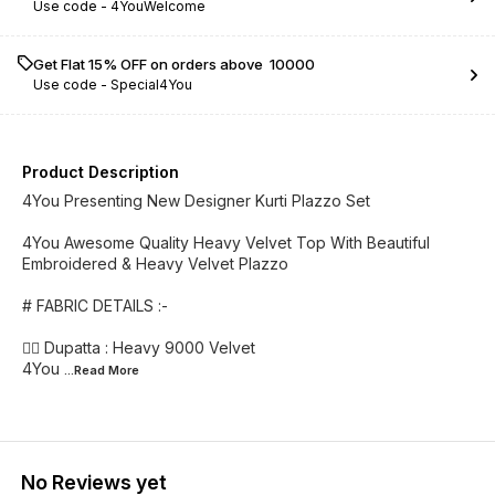
Use code -
4YouWelcome
Get Flat 15% OFF on orders above ₹ 10000
Use code -
Special4You
Product Description
4You Presenting New Designer Kurti Plazzo Set
4You Awesome Quality Heavy Velvet Top With Beautiful
Embroidered & Heavy Velvet Plazzo
# FABRIC DETAILS :-
👉🏻 Dupatta : Heavy 9000 Velvet
4You
...Read
More
No Reviews yet