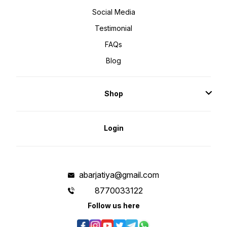
Social Media
Testimonial
FAQs
Blog
Shop
Login
abarjatiya@gmail.com
8770033122
Follow us here