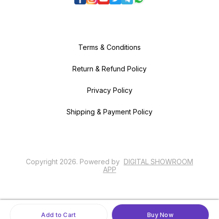
Terms & Conditions
Return & Refund Policy
Privacy Policy
Shipping & Payment Policy
Copyright
2026
.
Powered
by
DIGITAL SHOWROOM
APP
Add to Cart
Buy Now