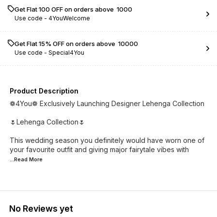
Get Flat ₹100 OFF on orders above ₹ 1000
Use code -
4YouWelcome
Get Flat 15% OFF on orders above ₹ 10000
Use code -
Special4You
Product Description
❁4You❁ Exclusively Launching Designer Lehenga Collection
🌷Lehenga Collection🌷
This wedding season you definitely would have worn one of
your favourite outfit and giving major fairytale vibes with
...Read
More
No Reviews yet