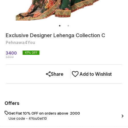
Exclusive Designer Lehenga Collection C
Pehnawa4You
3400
41
% OFF
5800
Share
Add to Wishlist
Offers
Get Flat 10% OFF on orders above ₹ 2000
Use code -
4YouGet10