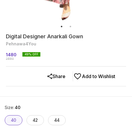
Digital Designer Anarkali Gown
Pehnawa4You
1480
49
% OFF
2880
Share
Add to Wishlist
Size
:
40
40
42
44