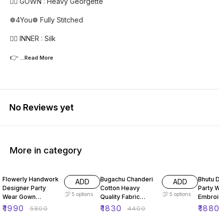
👉🏻 GOWN : Heavy Georgette
❁4You❁ Fully Stitched
👉🏻 INNER : Silk
👉
...Read
More
No Reviews yet
More in category
66% OFF
58% OFF
51% O
Flowerly Handwork
Bugachu Chanderi
Bhutu 
ADD
ADD
Designer Party
Cotton Heavy
Party 
5
options
5
options
Wear Gown
Quality Fabric
Embro
Dupatta Pant
Gown
Seque
₹
1990
₹
1830
₹
188
₹
5800
₹
4400