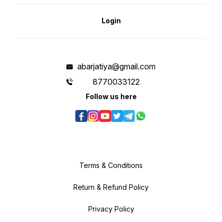
Login
abarjatiya@gmail.com
8770033122
Follow us here
Terms & Conditions
Return & Refund Policy
Privacy Policy