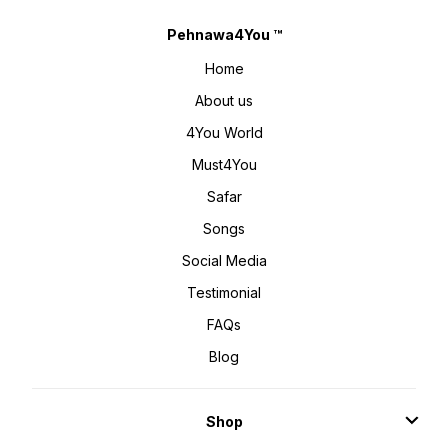
Pehnawa4You ™
Home
About us
4You World
Must4You
Safar
Songs
Social Media
Testimonial
FAQs
Blog
Shop