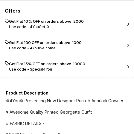
Offers
Get Flat 10% OFF on orders above ₹ 2000
Use code -
4YouGet10
Get Flat ₹100 OFF on orders above ₹ 1000
Use code -
4YouWelcome
Get Flat 15% OFF on orders above ₹ 10000
Use code -
Special4You
Product Description
❁4You❁ Presenting New Designer Printed Anarkali Gown ♥️
♥️ Awesome Quality Printed Georgette Outfit
# FABRIC DETAILS:-