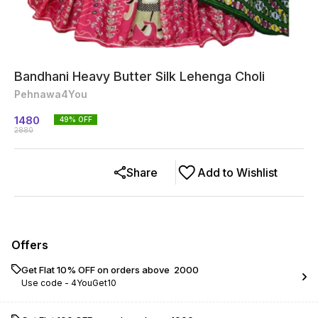
Bandhani Heavy Butter Silk Lehenga Choli
Pehnawa4You
1480
49
% OFF
2880
Share
Add to Wishlist
Offers
Get Flat 10% OFF on orders above ₹ 2000
Use code -
4YouGet10