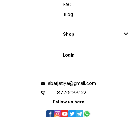
FAQs
Blog
Shop
Login
abarjatiya@gmail.com
8770033122
Follow us here