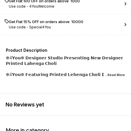
Get Flat ₹100 OFF on orders above ₹ 1000
Use code -
4YouWelcome
Get Flat 15% OFF on orders above ₹ 10000
Use code -
Special4You
Product Description
❁4𝗬𝗼𝘂❁ 𝗗𝗲𝘀𝗶𝗴𝗻𝗲𝗿 𝗦𝘁𝘂𝗱𝗶𝗼 𝗣𝗿𝗲𝘀𝗲𝗻𝘁𝗶𝗻𝗴 𝗡𝗲𝘄 𝗗𝗲𝘀𝗶𝗴𝗻𝗲𝗿
𝗣𝗿𝗶𝗻𝘁𝗲𝗱 𝗟𝗮𝗵𝗲𝗻𝗴𝗮 𝗖𝗵𝗼𝗹𝗶
❁4𝗬𝗼𝘂❁ 𝗙𝗲𝗮𝘁𝘂𝗿𝗶𝗻𝗴 𝗣𝗿𝗶𝗻𝘁𝗲𝗱 𝗟𝗲𝗵𝗲𝗻𝗴𝗮 𝗖𝗵𝗼𝗹𝗶 𝗜
...Read
More
No Reviews yet
More in category