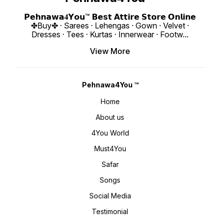
𝙑𝙞𝙙𝙚𝙤 📹 :
Length : 18" Weigh
https://youtube.com/shorts/D46HX4hDs
4You ₹ 1998/
si=REBf6I4Zz8ichrb9
https:
𝗣𝗲𝗵𝗻𝗮𝘄𝗮𝟒𝗬𝗼𝘂™ 𝗕𝗲𝘀𝘁 𝗔𝘁𝘁𝗶𝗿𝗲 𝗦𝘁𝗼𝗿𝗲 𝗢𝗻𝗹𝗶𝗻𝗲
https://youtube.com/shorts/k541xJvU36
si=ig15vKRI
✤Buy✤ · Sarees · Lehengas · Gown · Velvet ·
si=RFNGWYaNNnDed6nO 𝙊𝙣𝙡𝙞𝙣𝙚 :
www.p
www.pehnawa4you.com
Dresses · Tees · Kurtas · Innerwear · Footw
...
View More
Pehnawa4You ™
Home
About us
4You World
Must4You
Safar
Songs
Social Media
Testimonial