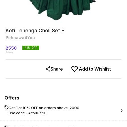
Koti Lehenga Choli Set F
Pehnawa4You
2550
41
% OFF
4300
Share
Add to Wishlist
Offers
Get Flat 10% OFF on orders above ₹ 2000
Use code -
4YouGet10