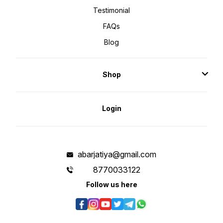
Testimonial
FAQs
Blog
Shop
Login
abarjatiya@gmail.com
8770033122
Follow us here