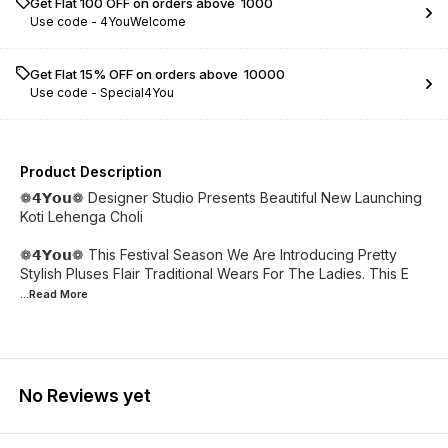
Get Flat ₹100 OFF on orders above ₹ 1000
Use code -
4YouWelcome
Get Flat 15% OFF on orders above ₹ 10000
Use code -
Special4You
Product Description
❁𝟰𝗬𝗼𝘂❁ Designer Studio Presents Beautiful New Launching
Koti Lehenga Choli
❁𝟰𝗬𝗼𝘂❁ This Festival Season We Are Introducing Pretty
Stylish Pluses Flair Traditional Wears For The Ladies. This E
...Read
More
No Reviews yet