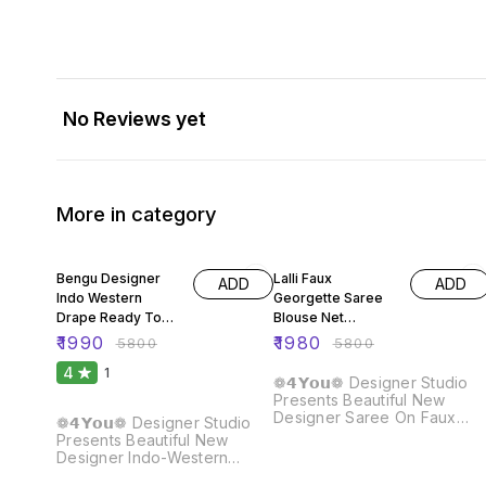
No Reviews yet
More in category
66% OFF
66% OFF
Bengu Designer
Lalli Faux
ADD
ADD
Indo Western
Georgette Saree
Drape Ready To
Blouse Net
Wear Saree
Sequence Dupatta
₹
1990
₹
1980
₹
5800
₹
5800
4
1
❁𝟰𝗬𝗼𝘂❁ Designer Studio
Presents Beautiful New
Designer Saree On Faux
❁𝟰𝗬𝗼𝘂❁ Designer Studio
Georgette Fabric With
Presents Beautiful New
Thread & Sequence and
Designer Indo-Western
Pearl Work And Blouse On
Drape Ready To Wear Saree