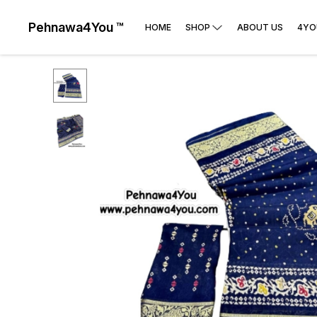
Pehnawa4You ™
HOME
SHOP
ABOUT US
4YO