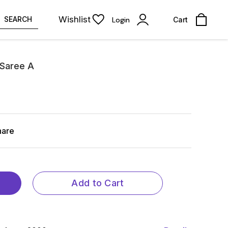
Wishlist
SEARCH
Login
Cart
 Saree A
hare
Add to Cart