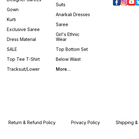
Suits
Gown
Anarkali Dresses
Kurti
Saree
Exclusive Saree
Girl's Ethnic
Dress Material
Wear
SALE
Top Bottom Set
Top Tee T-Shirt
Below Waist
Tracksuit/Lower
More...
Return & Refund Policy
Privacy Policy
Shipping &