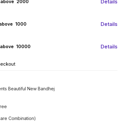
Details
 above ₹ 2000
Details
 above ₹ 1000
Details
 above ₹ 10000
heckout
ents Beautiful New Bandhej
aree
are Combination)