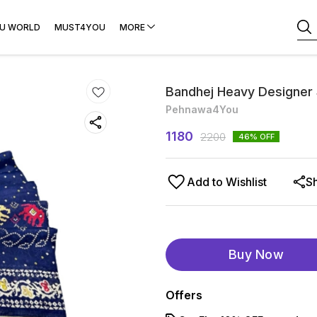
U WORLD
MUST4YOU
MORE
Bandhej Heavy Designer
Pehnawa4You
1180
2200
46
% OFF
Add to Wishlist
S
Buy Now
Offers