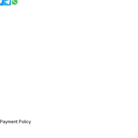
 Payment Policy