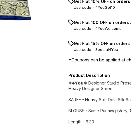
Get Flat 10% OFF on orders
Use code -
4YouGet10
Get Flat ₹100 OFF on orders
Use code -
4YouWelcome
Get Flat 15% OFF on orders
Use code -
Special4You
*Coupons can be applied at c
Product Description
❁𝟰𝗬𝗼𝘂❁ Designer Studio Pres
Heavy Designer Saree
SAREE - Heavy Soft Dola Silk S
BLOUSE - Same Running (Very R
Length - 6.30