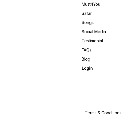
Must4You
Safar
Songs
Social Media
Testimonial
FAQs
Blog
Login
Terms & Conditions