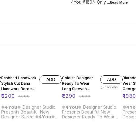
4You ₹ 1180/- Only
...Read
More
54% OFF
61% OFF
59% O
Rasbhari Handwork
Goldish Designer
Blarad
ADD
ADD
Stylish Cut Dana
Ready To Wear
Wear S
1
options
Handwork Border
Long Sleeves
George
Saree
Blouse Butterfly
Sequen
₹
2200
₹
2290
₹
198
₹
4800
₹
5800
Net Fabric Saree
Koti Bl
❁𝟰𝗬𝗼𝘂❁ Designer Studio
❁𝟰𝗬𝗼𝘂❁ Designer Studio
❁𝟰𝗬
Presents Beautiful New
Presents Beautiful New
Presen
Designer Saree ❁𝟰𝗬𝗼𝘂❁
Designer Ready To Wear
Desig
Rasbhari Handwork Saree
Saree With Long Sleeves
Ready
Stylish With Cut Dana
Blouse In Butterfly Net Fabric
Georg
Handwork Border Very Rich
Fabric Details :- Blouse ::
Saree 