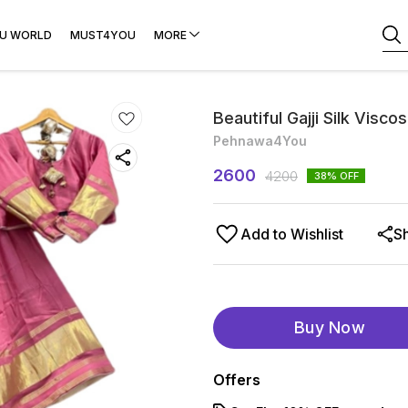
U WORLD
MUST4YOU
MORE
Beautiful Gajji Silk Visc
Pehnawa4You
2600
4200
38
% OFF
Add to Wishlist
S
Buy Now
Offers