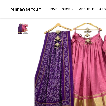
Pehnawa4You ™
HOME
SHOP
ABOUT US
4YO