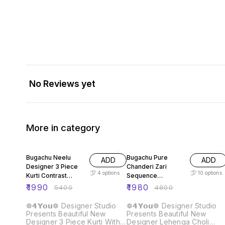
No Reviews yet
More in category
63% OFF
59% OFF
Bugachu Neelu
Bugachu Pure
ADD
ADD
Designer 3 Piece
Chanderi Zari
4
options
10
options
Kurti Contrast
Sequence
Lehengha Dupatta
Embellished
₹
1990
₹
1980
₹
5400
₹
4800
Designer Lehenga
Choli
❁𝟰𝗬𝗼𝘂❁ Designer Studio
❁𝟰𝗬𝗼𝘂❁ Designer Studio
Presents Beautiful New
Presents Beautiful New
Designer 3 Piece Kurti With
Designer Lehenga Choli