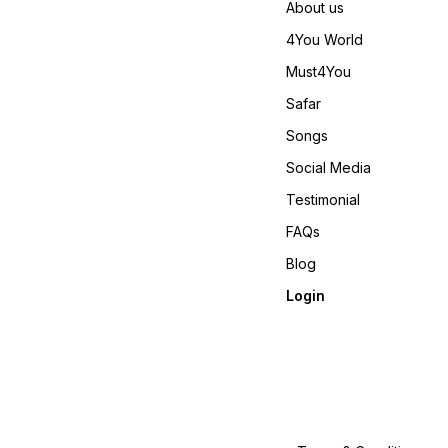
About us
https://youtube.com/short
si=REBf6I4Zz8ichrb9
4You World
https://youtube.com/shorts
si=RFNGWYaNNnDed6nO
Must4You
𝙊𝙣𝙡𝙞𝙣𝙚 :
www.pehnawa4you.com
Safar
Songs
Social Media
Testimonial
FAQs
Blog
Login