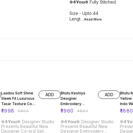
❁𝟰𝗬𝗼𝘂❁ Fully Stitched
Size - Upto 44
Lengt
...Read
More
66% OFF
59% OFF
59% O
Laadou Soft Shine
Bhutu Keshiya
Bhutu 
ADD
ADD
Sleek Fit Luxurious
Designer
Yellow
Tasar Texture Co-
Embroidery
Indo W
ord Set
Sequence Top
Leheng
₹
1998
₹
1960
₹
188
₹
5800
₹
4800
Lehenga Dupatta
Set
❁𝟰𝗬𝗼𝘂❁ Designer Studio
❁𝟰𝗬𝗼𝘂❁ Designer Studio
❁𝟰𝗬
Presents Beautiful New
Presents Beautiful New
Presen
Designer Co-ord Set
Designer Embroidery
Desig