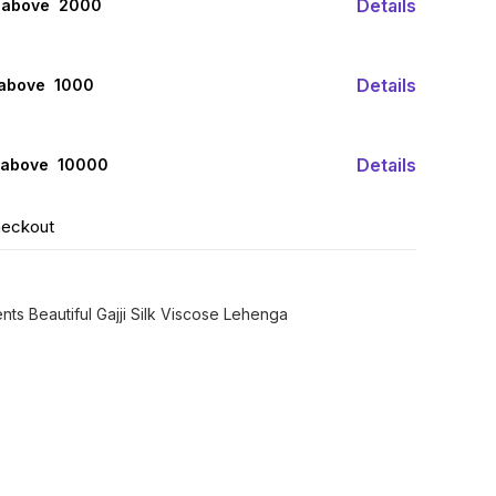
Details
 above ₹ 2000
Details
 above ₹ 1000
Details
 above ₹ 10000
heckout
nts Beautiful Gajji Silk Viscose Lehenga