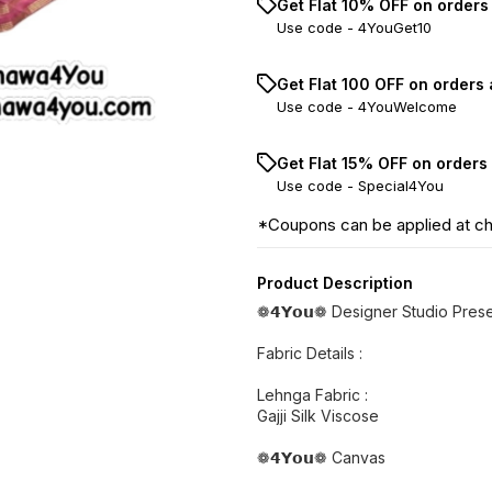
Get Flat 10% OFF on orders
Use code -
4YouGet10
Get Flat ₹100 OFF on orders
Use code -
4YouWelcome
Get Flat 15% OFF on orders
Use code -
Special4You
*Coupons can be applied at c
Product Description
❁𝟰𝗬𝗼𝘂❁ Designer Studio Prese
Fabric Details :
Lehnga Fabric :
Gajji Silk Viscose
❁𝟰𝗬𝗼𝘂❁ Canvas