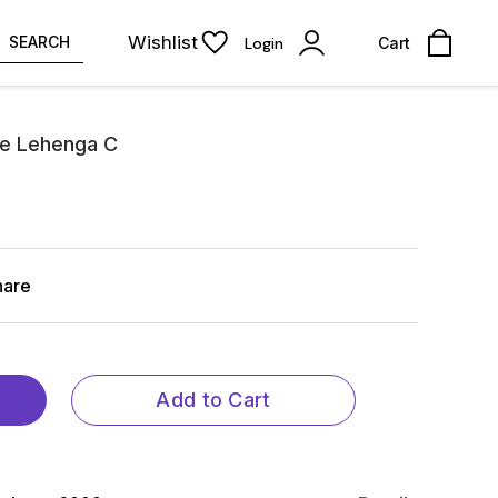
Wishlist
SEARCH
Login
Cart
ose Lehenga C
hare
Add to Cart