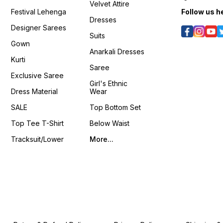
Velvet Attire
s/D46HX4hDs6g?
𝙑𝙞𝙙𝙚𝙤 📹 :
si=Ln1UmYCBQjPC_U5g
Seque
Festival Lehenga
Follow us h
https://youtube.com/shorts/nBlAasKSnxM?
𝙊𝙣𝙡𝙞𝙣𝙚 :
Lehenga Bel
Dresses
/k541xJvU36Q?
si=ig15vKRIrOzQPxFe
www.pehnawa4you.com
Inches Size : Free Size u
Designer Sarees
𝙊𝙣𝙡𝙞𝙣𝙚 :
XXL ❁𝟰𝗬𝗼𝘂❁ Fully Stitched
Suits
www.pehnawa4you.com
Packag
Gown
Stitche
Anarkali Dresses
Stitched Bl
Kurti
Shrug 📦 Weight: 0.650 K
Saree
4You ₹ 18
Exclusive Saree
📹 :
Girl's Ethnic
https
Dress Material
Wear
si=LU
𝙊𝙣𝙡𝙞𝙣
SALE
Top Bottom Set
www.p
Top Tee T-Shirt
Below Waist
Tracksuit/Lower
More...