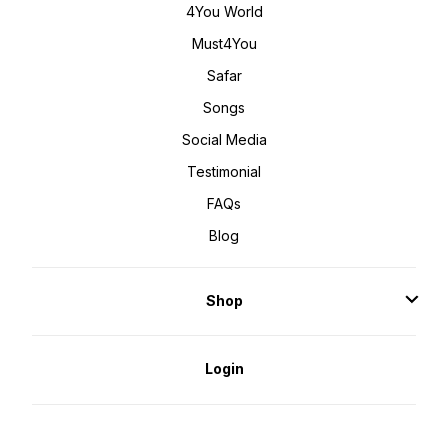
4You World
Must4You
Safar
Songs
Social Media
Testimonial
FAQs
Blog
Shop
Login