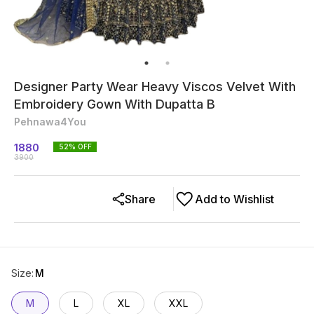
Designer Party Wear Heavy Viscos Velvet With
Embroidery Gown With Dupatta B
Pehnawa4You
1880
52
% OFF
3900
Share
Add to Wishlist
Size
:
M
M
L
XL
XXL