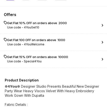
Offers
Get Flat 10% OFF on orders above ₹ 2000
Use code -
4YouGet10
Get Flat ₹100 OFF on orders above ₹ 1000
Use code -
4YouWelcome
Get Flat 15% OFF on orders above ₹ 10000
Use code -
Special4You
Product Description
❁𝟰𝗬𝗼𝘂❁ Designer Studio Presents Beautiful New Designer
Party Wear Heavy Viscos Velvet With Heavy Embroidery
Work Gown With Dupatta
Fabric Details :