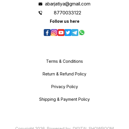
abarjatiya@gmail.com
8770033122
Follow us here
Terms & Conditions
Return & Refund Policy
Privacy Policy
Shipping & Payment Policy
Copyright
2026
.
Powered
by
DIGITAL SHOWROOM