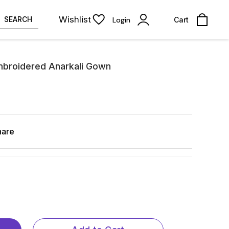
Wishlist
SEARCH
Login
Cart
mbroidered Anarkali Gown
hare