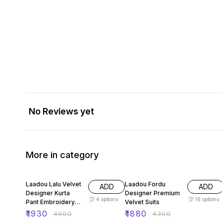
No Reviews yet
More in category
61% OFF
56% OFF
Laadou Lalu Velvet
Laadou Fordu
ADD
ADD
Designer Kurta
Designer Premium
4
options
16
options
Pant Embroidery
Velvet Suits
Set
₹
1930
₹
1880
₹
4900
₹
4300