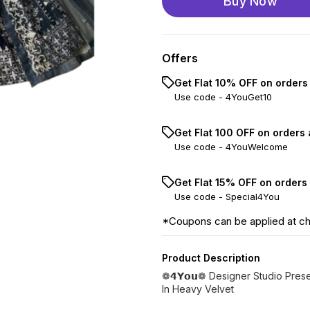
Buy Now
Offers
Get Flat 10% OFF on orders
Use code -
4YouGet10
Get Flat ₹100 OFF on orders
Use code -
4YouWelcome
Get Flat 15% OFF on orders
Use code -
Special4You
*Coupons can be applied at c
Product Description
❁𝟰𝗬𝗼𝘂❁ Designer Studio Pre
In Heavy Velvet