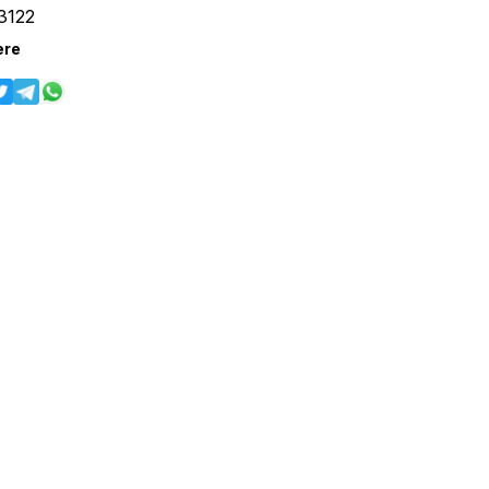
3122
ere