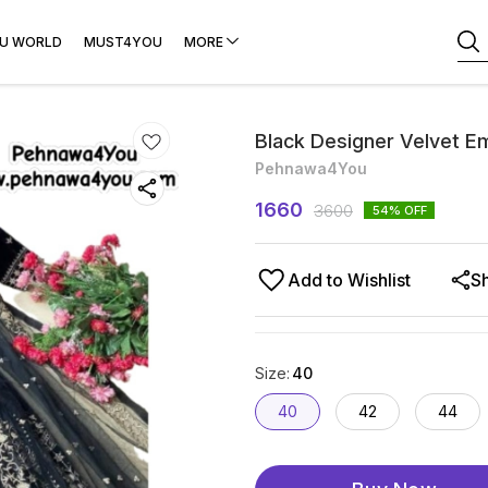
U WORLD
MUST4YOU
MORE
Black Designer Velvet E
Pehnawa4You
1660
3600
54
% OFF
Add to Wishlist
S
Size
:
40
40
42
44