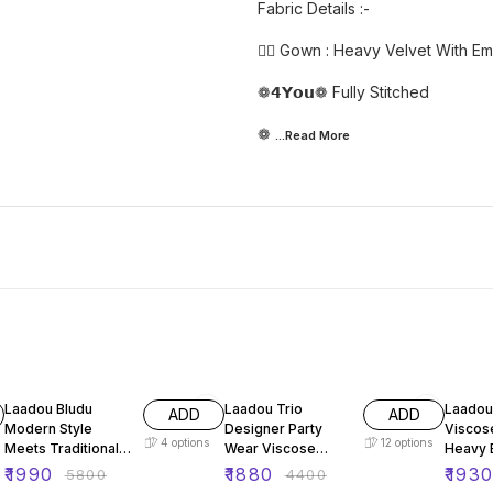
Fabric Details :-
👉🏻 Gown : Heavy Velvet With E
❁𝟰𝗬𝗼𝘂❁ Fully Stitched
❁
...Read
More
66% OFF
57% OFF
64% O
Laadou Bludu
Laadou Trio
Laadou
ADD
ADD
Modern Style
Designer Party
Viscos
4
options
12
options
Meets Traditional
Wear Viscose
Heavy 
Charm Velvet Set
Velvet Set
Sequen
₹
1990
₹
1880
₹
193
₹
5800
₹
4400
Set