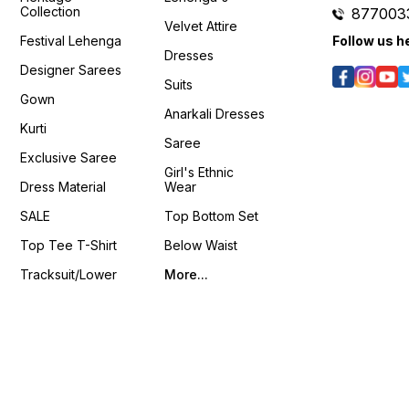
📹 :
Collection
877003
https://youtube.com/shorts/nJxUqDZWj9k?
Velvet Attire
si=fh6CUsdz4ZHiriBH
Festival Lehenga
Follow us h
𝙊𝙣𝙡𝙞𝙣𝙚 :
Dresses
www.pehnawa4you.com
Designer Sarees
Suits
Gown
Anarkali Dresses
Kurti
Saree
Exclusive Saree
Girl's Ethnic
Dress Material
Wear
SALE
Top Bottom Set
Top Tee T-Shirt
Below Waist
Tracksuit/Lower
More...