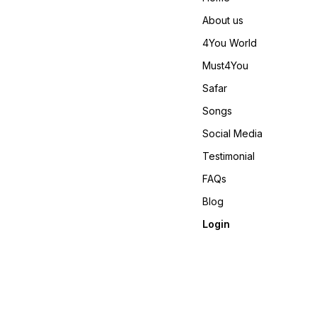
About us
4You World
Must4You
Safar
Songs
Social Media
Testimonial
FAQs
Blog
Login