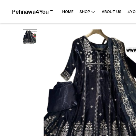
Pehnawa4You ™
HOME
SHOP
ABOUT US
4YO