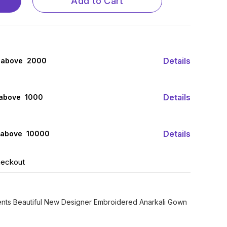
Add to Cart
Details
 above ₹ 2000
Details
 above ₹ 1000
Details
 above ₹ 10000
heckout
sents Beautiful New Designer Embroidered Anarkali Gown