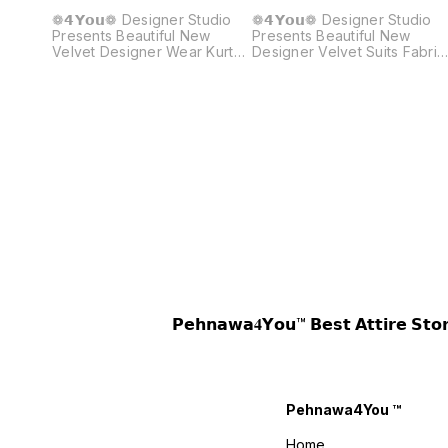
❁𝟰𝗬𝗼𝘂❁ Designer Studio
❁𝟰𝗬𝗼𝘂❁ Designer Studio
Presents Beautiful New
Presents Beautiful New
Velvet Designer Wear Kurta
Designer Velvet Suits Fabric
Pant Embroidery Work Set
Details :- Kurti :- Fabric :
Fabric Details :- Top Fabric :
Premium Velvet Inner : Micro
Velvet ❤️ Work : Sequence
Work : Zari Embroidery Wor
Embroidery Work Inner :
Size : M(38) L(40) XL(42)
Micro Height : 41”Inches Size
XXL(44) Length : 38-39
: M(38) L(40) XL(42)
Inches Pant :- Fabric :
XXL(44) Pant Detail :: Fabric
Premium Velvet Inner : Micro
: Crape Silk Work :
Work : Zari Embroidery Wor
Embroidery Work Size : Free
Size :: Fully Stitched(Free
Size Height : 39”Inches
Size) Length : 38-39 Inches
Dupatta Details : Fabric :
Weight :- 0.750 kg 4You ₹
Organza Work : Embroidery
1880/- Only 😊 𝙑𝙞𝙙𝙚𝙤 📹 :
Work Weight : 760 Gram
https://youtube.com/short
4You ₹ 1930/- Only 😊 𝙑𝙞𝙙𝙚𝙤
si=6F3DRG15lvkH8Hoi
📹 :
𝙊𝙣𝙡𝙞𝙣𝙚 :
https://youtube.com/shorts/CTQGylDuXTk?
www.pehnawa4you.com
𝗣𝗲𝗵𝗻𝗮𝘄𝗮𝟒𝗬𝗼𝘂™ 𝗕𝗲𝘀𝘁 𝗔𝘁𝘁𝗶𝗿
si=nX6CdSH2_2u7qE_V
𝙊𝙣𝙡𝙞𝙣𝙚 :
www.pehnawa4you.com
Pehnawa4You ™
Home