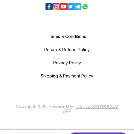
Terms & Conditions
Return & Refund Policy
Privacy Policy
Shipping & Payment Policy
Copyright
2026
.
Powered
by
DIGITAL SHOWROOM
APP