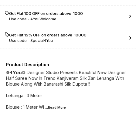
Get Flat ₹100 OFF on orders above ₹ 1000
Use code -
4YouWelcome
Get Flat 15% OFF on orders above ₹ 10000
Use code -
Special4You
Product Description
❁𝟰𝗬𝗼𝘂❁ Designer Studio Presents Beautiful New Designer
Half Saree Now In Trend Kanjiveram Silk Zari Lehanga With
Blouse Along With Banarashi Silk Duppta !!
Lehanga : 3 Meter
Blouse : 1 Meter Wi
...Read
More