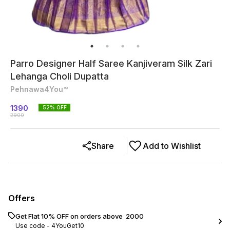
Parro Designer Half Saree Kanjiveram Silk Zari
Lehanga Choli Dupatta
Pehnawa4You™
1390
52
% OFF
2900
Share
Add to Wishlist
Offers
Get Flat 10% OFF on orders above ₹ 2000
Use code -
4YouGet10