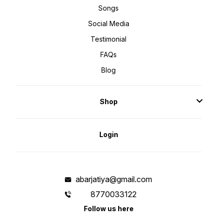
Songs
Social Media
Testimonial
FAQs
Blog
Shop
Login
abarjatiya@gmail.com
8770033122
Follow us here