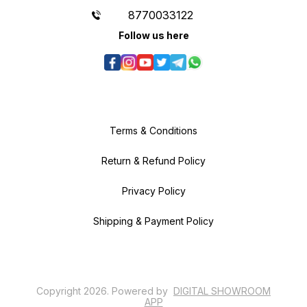
8770033122
Follow us here
Terms & Conditions
Return & Refund Policy
Privacy Policy
Shipping & Payment Policy
Copyright
2026
.
Powered
by
DIGITAL SHOWROOM
APP