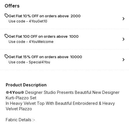
Offers
Get Flat 10% OFF on orders above ₹ 2000
Use code -
4YouGet10
Get Flat ₹100 OFF on orders above ₹ 1000
Use code -
4YouWelcome
Get Flat 15% OFF on orders above ₹ 10000
Use code -
Special4You
Product Description
❁𝟰𝗬𝗼𝘂❁ Designer Studio Presents Beautiful New Designer
Kurti-Plazzo Set
In Heavy Velvet Top With Beautiful Embroidered & Heavy
Velvet Plazzo
Fabric Details :-