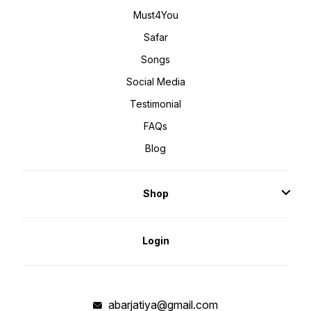
Must4You
Safar
Songs
Social Media
Testimonial
FAQs
Blog
Shop
Login
abarjatiya@gmail.com