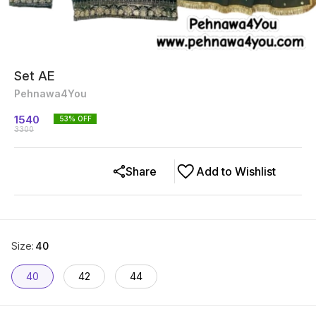
Set AE
Pehnawa4You
1540
53
% OFF
3300
Share
Add to Wishlist
Size
:
40
40
42
44