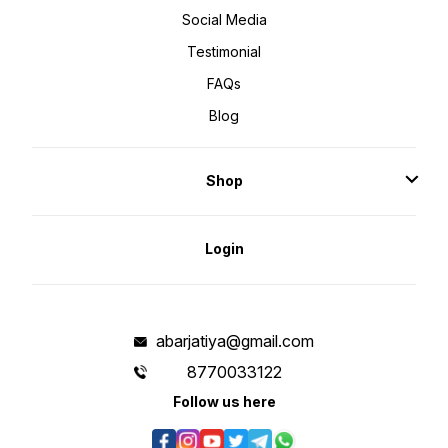
Social Media
Testimonial
FAQs
Blog
Shop
Login
abarjatiya@gmail.com
8770033122
Follow us here