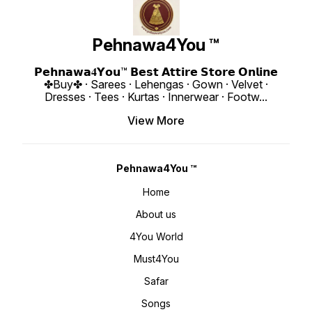
www.pehnawa4you.com
Festive
or Elegant
Style M
Boutique
₹ 1990/- Only 
Pehnawa4You ™
https:
si=fh6CUsdz
www.p
𝗣𝗲𝗵𝗻𝗮𝘄𝗮𝟒𝗬𝗼𝘂™ 𝗕𝗲𝘀𝘁 𝗔𝘁𝘁𝗶𝗿𝗲 𝗦𝘁𝗼𝗿𝗲 𝗢𝗻𝗹𝗶𝗻𝗲
✤Buy✤ · Sarees · Lehengas · Gown · Velvet ·
Dresses · Tees · Kurtas · Innerwear · Footw
...
View More
Pehnawa4You ™
Home
About us
4You World
Must4You
Safar
Songs