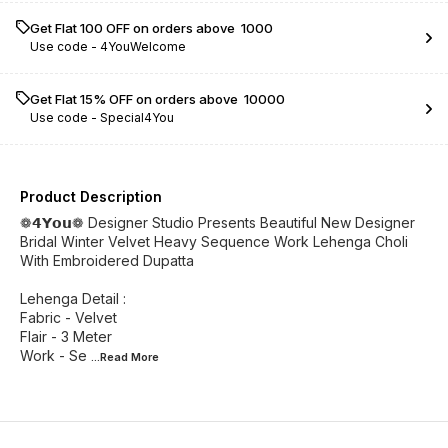
Get Flat ₹100 OFF on orders above ₹ 1000
Use code -
4YouWelcome
Get Flat 15% OFF on orders above ₹ 10000
Use code -
Special4You
Product Description
❁𝟰𝗬𝗼𝘂❁ Designer Studio Presents Beautiful New Designer
Bridal Winter Velvet Heavy Sequence Work Lehenga Choli
With Embroidered Dupatta
Lehenga Detail :
Fabric - Velvet
Flair - 3 Meter
Work - Se
...Read
More