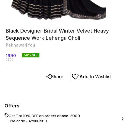
Black Designer Bridal Winter Velvet Heavy
Sequence Work Lehenga Choli
Pehnawa4You
1690
56
% OFF
3800
Share
Add to Wishlist
Offers
Get Flat 10% OFF on orders above ₹ 2000
Use code -
4YouGet10