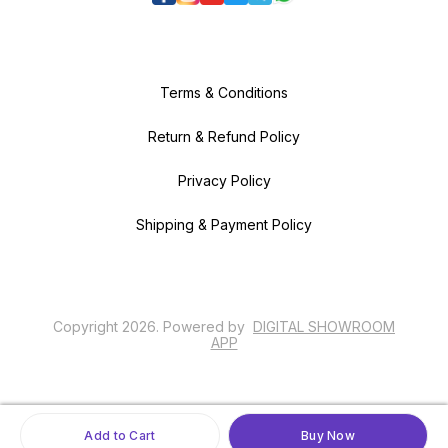
Terms & Conditions
Return & Refund Policy
Privacy Policy
Shipping & Payment Policy
Copyright
2026
.
Powered
by
DIGITAL SHOWROOM
APP
Add to Cart
Buy Now