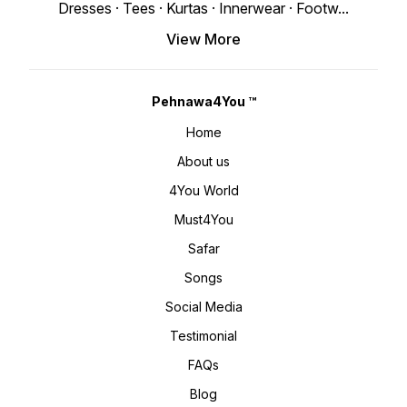
www.pehnawa4you.com
Dresses · Tees · Kurtas · Innerwear · Footw
...
View More
Pehnawa4You ™
Home
About us
4You World
Must4You
Safar
Songs
Social Media
Testimonial
FAQs
Blog