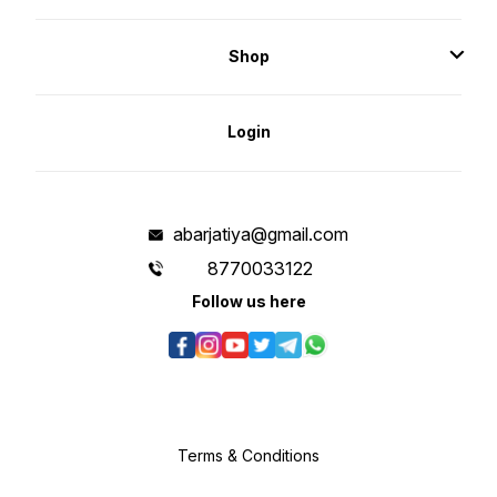
Shop
Login
abarjatiya@gmail.com
8770033122
Follow us here
Terms & Conditions