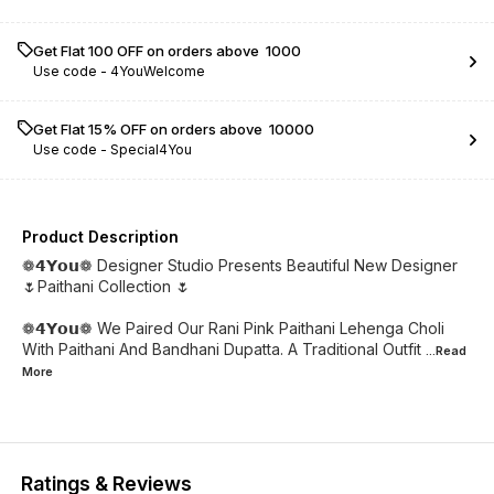
Get Flat ₹100 OFF on orders above ₹ 1000
Use code -
4YouWelcome
Get Flat 15% OFF on orders above ₹ 10000
Use code -
Special4You
Product Description
❁𝟰𝗬𝗼𝘂❁ Designer Studio Presents Beautiful New Designer
🌷Paithani Collection 🌷
❁𝟰𝗬𝗼𝘂❁ We Paired Our Rani Pink Paithani Lehenga Choli
With Paithani And Bandhani Dupatta. A Traditional Outfit
...Read
More
Ratings & Reviews