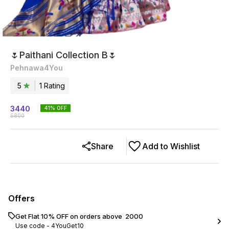
🌷Paithani Collection B🌷
Pehnawa4You
5
1
Rating
3440
41
% OFF
5800
Share
Add to Wishlist
Offers
Get Flat 10% OFF on orders above ₹ 2000
Use code -
4YouGet10