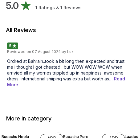
5.0
1
Ratings &
1
Reviews
All Reviews
5
Reviewed on
07 August 2024
by Lux
Ordred at Bahrain..took a bit long then expected and trust
me i thought i got cheated . but WOW WOW WOW when
arrivied all my worries trippled up in happiness. awesome
dress. international shiiping was extra but worth as
... Read
More
More in category
63% OFF
59% OFF
66% O
Bugachu Neelu
Bugachu Pure
Laadou