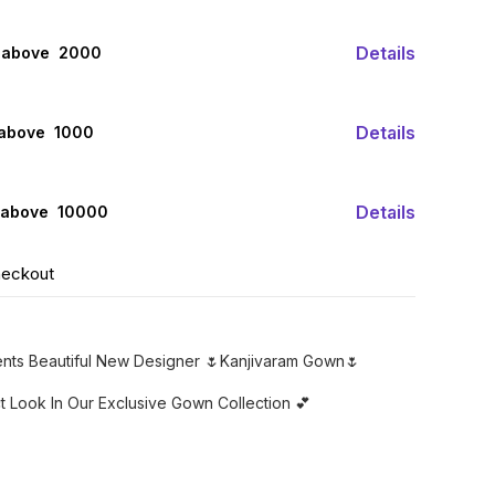
Details
 above ₹ 2000
Details
 above ₹ 1000
Details
 above ₹ 10000
heckout
sents Beautiful New Designer 🌷Kanjivaram Gown🌷
ct Look In Our Exclusive Gown Collection 💕