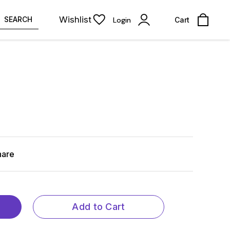
Wishlist
SEARCH
Login
Cart
hare
Add to Cart