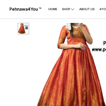
Pehnawa4You ™
HOME
SHOP
ABOUT US
4YO