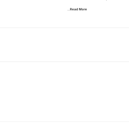
...Read
More