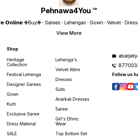
𝙊𝙣𝙡𝙞𝙣𝙚 :
Bottom Fabric : Heavy Micro
Length :
www.pehnawa4you.com
❁𝟰𝗬𝗼𝘂❁ Fully Stitched Free
1940/- Only 
Pehnawa4You ™
Size Dupatta Fabric : Heavy
https
Georgette With Heavy
si=n
/kmZvqIBkfW8?
Embroidery Rembo
𝙊𝙣𝙡𝙞𝙣
𝗲 𝗦𝘁𝗼𝗿𝗲 𝗢𝗻𝗹𝗶𝗻𝗲 ✤Buy✤ · Sarees · Lehengas · Gown · Velvet · D
Sequence Work Weight :- 1
www.p
KG 4You ₹ 1880/- Only 😊
View More
𝙑𝙞𝙙𝙚𝙤 📹 :
https://youtube.com/shorts/FMJuyeRz-
c4?si=VLxWjBfrTw8RSVhu
Shop
𝙊𝙣𝙡𝙞𝙣𝙚 :
www.pehnawa4you.com
abarjat
Heritage
Lehenga's
Collection
877003
Velvet Attire
Festival Lehenga
Follow us h
Dresses
Designer Sarees
Suits
Gown
Anarkali Dresses
Kurti
Saree
Exclusive Saree
Girl's Ethnic
Dress Material
Wear
SALE
Top Bottom Set