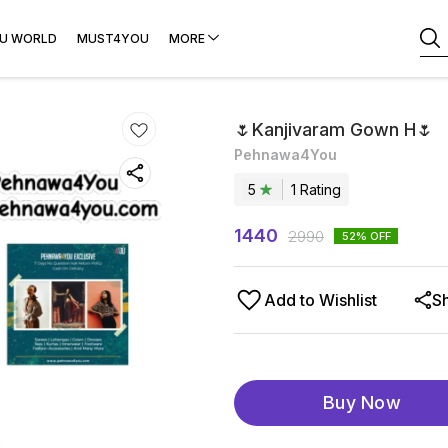
U WORLD
MUST4YOU
MORE
🌷Kanjivaram Gown H🌷
Pehnawa4You
5
1
Rating
1440
2990
52
% OFF
Add to Wishlist
S
Buy Now