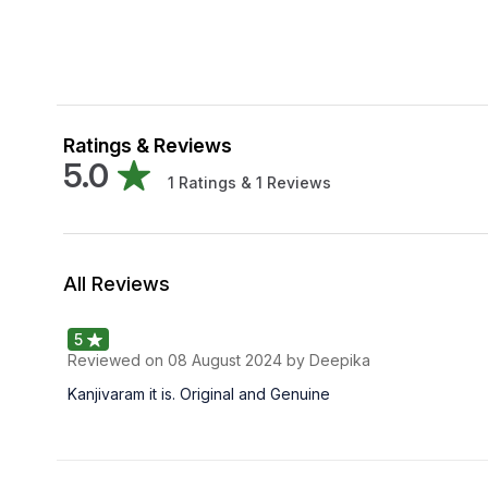
Ratings & Reviews
5.0
1
Ratings &
1
Reviews
All Reviews
5
Reviewed on
08 August 2024
by Deepika
Kanjivaram it is. Original and Genuine