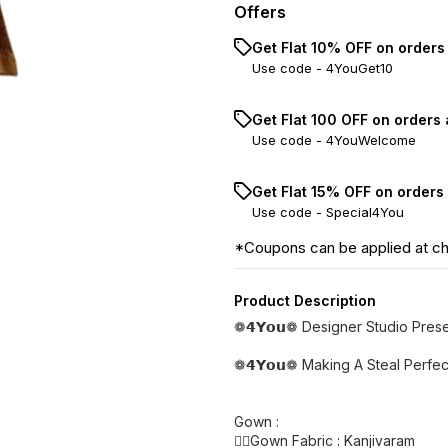
Offers
Get Flat 10% OFF on orders
Use code -
4YouGet10
Get Flat ₹100 OFF on orders
Use code -
4YouWelcome
Get Flat 15% OFF on orders
Use code -
Special4You
*Coupons can be applied at c
Product Description
❁𝟰𝗬𝗼𝘂❁ Designer Studio Pre
❁𝟰𝗬𝗼𝘂❁ Making A Steal Perfe
Gown :
👉🏿Gown Fabric : Kanjivaram