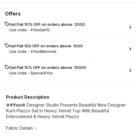
Offers
Get Flat 10% OFF on orders above ₹ 2000
Use code -
4YouGet10
Get Flat ₹100 OFF on orders above ₹ 1000
Use code -
4YouWelcome
Get Flat 15% OFF on orders above ₹ 10000
Use code -
Special4You
Product Description
❁𝟰𝗬𝗼𝘂❁ Designer Studio Presents Beautiful New Designer
Kurti-Plazzo Set In Heavy Velvet Top With Beautiful
Embroidered & Heavy Velvet Plazzo
Fabric Details :-