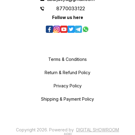
8770033122
Follow us here
Terms & Conditions
Return & Refund Policy
Privacy Policy
Shipping & Payment Policy
Copyright
2026
.
Powered
by
DIGITAL SHOWROOM
APP