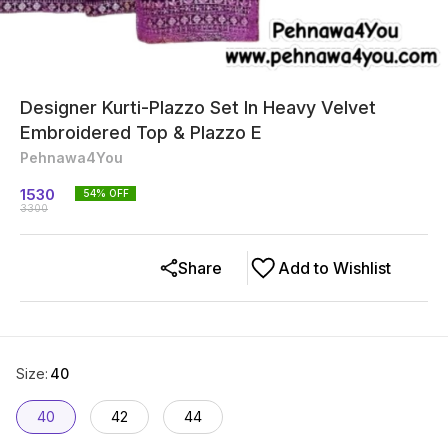
Designer Kurti-Plazzo Set In Heavy Velvet
Embroidered Top & Plazzo E
Pehnawa4You
1530
54
% OFF
3300
Share
Add to Wishlist
Size
:
40
40
42
44