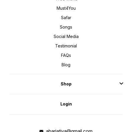
Must4You
Safar
Songs
Social Media
Testimonial
FAQs
Blog
Shop
Login
abarjatiya@gmail.com