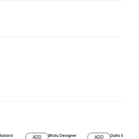
FF
65% OFF
64% OFF
Mustard
Bhutu Designer
Dutto Embroid
ADD
ADD