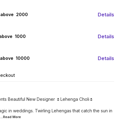
Details
 above ₹ 2000
Details
 above ₹ 1000
Details
 above ₹ 10000
heckout
ents Beautiful New Designer 🌷Lehenga Choli🌷
gic in weddings. Twirling Lehengas that catch the sun in
...Read
More