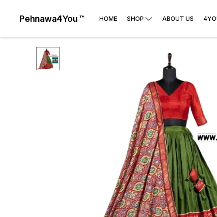
Pehnawa4You ™
HOME
SHOP
ABOUT US
4YO