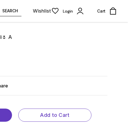
Wishlist
SEARCH
Login
Cart
i🌷 A
hare
Add to Cart