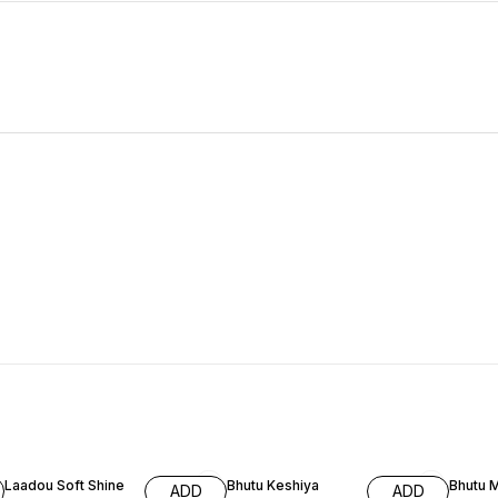
66% OFF
59% OFF
59% O
Laadou Soft Shine
Bhutu Keshiya
Bhutu 
ADD
ADD