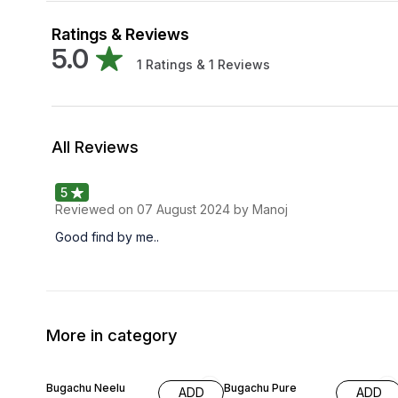
Ratings & Reviews
5.0
1
Ratings &
1
Reviews
All Reviews
5
Reviewed on
07 August 2024
by Manoj
Good find by me..
More in category
63% OFF
59% OFF
Bugachu Neelu
Bugachu Pure
ADD
ADD