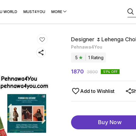
U WORLD
MUST4YOU
MORE
Designer 🌷Lehenga Chol
Pehnawa4You
5
1
Rating
1870
3800
51
% OFF
Add to Wishlist
S
Buy Now