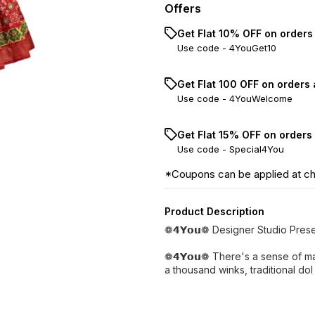
Offers
Get Flat 10% OFF on orders
Use code -
4YouGet10
Get Flat ₹100 OFF on orders
Use code -
4YouWelcome
Get Flat 15% OFF on orders
Use code -
Special4You
*Coupons can be applied at c
Product Description
❁𝟰𝗬𝗼𝘂❁ Designer Studio Pres
❁𝟰𝗬𝗼𝘂❁ There's a sense of ma
a thousand winks, traditional dol