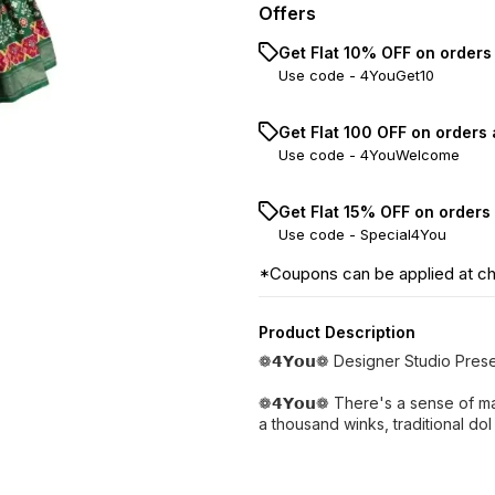
Offers
Get Flat 10% OFF on orders
Use code -
4YouGet10
Get Flat ₹100 OFF on orders
Use code -
4YouWelcome
Get Flat 15% OFF on orders
Use code -
Special4You
*Coupons can be applied at c
Product Description
❁𝟰𝗬𝗼𝘂❁ Designer Studio Pres
❁𝟰𝗬𝗼𝘂❁ There's a sense of ma
a thousand winks, traditional dol