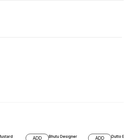
FF
65% OFF
64% OFF
Mustard
Bhutu Designer
Dutto Embroid
ADD
ADD