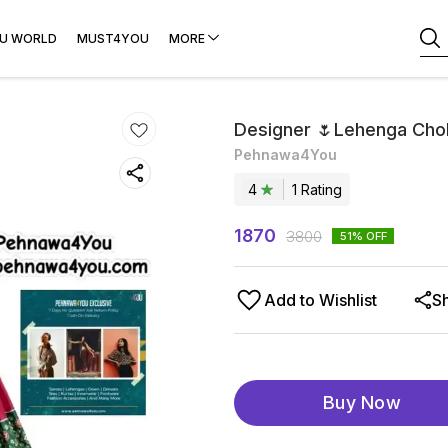
U WORLD
MUST4YOU
MORE
Designer 🌷Lehenga Chol
Pehnawa4You
4
1
Rating
1870
3800
51
% OFF
Add to Wishlist
S
Buy Now