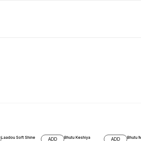
66% OFF
59% OFF
59% O
Laadou Soft Shine
Bhutu Keshiya
Bhutu 
ADD
ADD