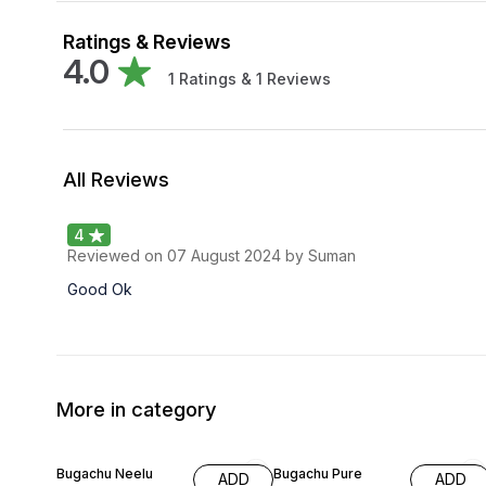
Ratings & Reviews
4.0
1
Ratings &
1
Reviews
All Reviews
4
Reviewed on
07 August 2024
by Suman
Good Ok
More in category
63% OFF
59% OFF
Bugachu Neelu
Bugachu Pure
ADD
ADD