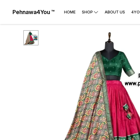
Pehnawa4You ™
HOME
SHOP
ABOUT US
4YO