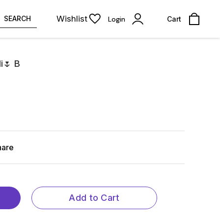
Wishlist
SEARCH
Login
Cart
i🌷 B
hare
Add to Cart