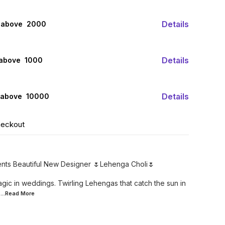
Details
 above ₹ 2000
Details
 above ₹ 1000
Details
 above ₹ 10000
heckout
ents Beautiful New Designer 🌷Lehenga Choli🌷
gic in weddings. Twirling Lehengas that catch the sun in
...Read
More