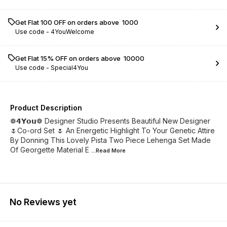
Get Flat ₹100 OFF on orders above ₹ 1000
Use code -
4YouWelcome
Get Flat 15% OFF on orders above ₹ 10000
Use code -
Special4You
Product Description
❁𝟰𝗬𝗼𝘂❁ Designer Studio Presents Beautiful New Designer
🌷Co-ord Set 🌷 An Energetic Highlight To Your Genetic Attire
By Donning This Lovely Pista Two Piece Lehenga Set Made
Of Georgette Material E
...Read
More
No Reviews yet