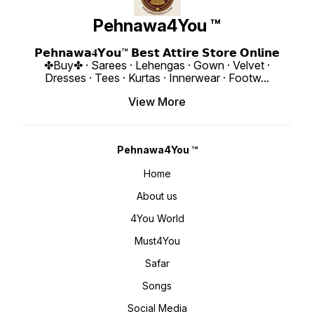
www.pehnawa4you.com
Butties With Lase Border Dupatta
❁𝟰𝗬𝗼
Length : 2.40 Meter Weight :
availab
Pehnawa4You ™
0.860 KG 4You ₹ 1980/- Only 😊
up to 4
𝙑𝙞𝙙𝙚𝙤 📹 :
Length : 18" Weigh
https://youtube.com/shorts/D46HX4hDs
4You ₹ 1998/
si=REBf6I4Zz8ichrb9
https:
𝗣𝗲𝗵𝗻𝗮𝘄𝗮𝟒𝗬𝗼𝘂™ 𝗕𝗲𝘀𝘁 𝗔𝘁𝘁𝗶𝗿𝗲 𝗦𝘁𝗼𝗿𝗲 𝗢𝗻𝗹𝗶𝗻𝗲
https://youtube.com/shorts/k541xJvU36
si=ig15vKRI
✤Buy✤ · Sarees · Lehengas · Gown · Velvet ·
si=RFNGWYaNNnDed6nO 𝙊𝙣𝙡𝙞𝙣𝙚 :
www.p
www.pehnawa4you.com
Dresses · Tees · Kurtas · Innerwear · Footw
...
View More
Pehnawa4You ™
Home
About us
4You World
Must4You
Safar
Songs
Social Media