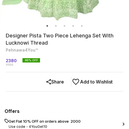
Designer Pista Two Piece Lehenga Set With
Lucknowi Thread
Pehnawa4You™
2380
46
% OFF
4400
Share
Add to Wishlist
Offers
Get Flat 10% OFF on orders above ₹ 2000
Use code -
4YouGet10