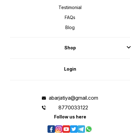
Testimonial
FAQs
Blog
Shop
Login
abarjatiya@gmail.com
8770033122
Follow us here