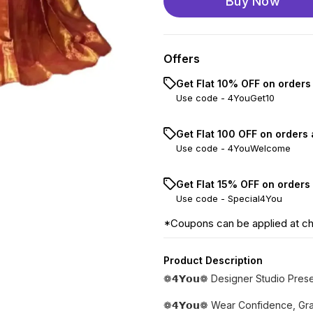
Buy Now
Offers
Get Flat 10% OFF on orders
Use code -
4YouGet10
Get Flat ₹100 OFF on orders
Use code -
4YouWelcome
Get Flat 15% OFF on orders
Use code -
Special4You
*Coupons can be applied at c
Product Description
❁𝟰𝗬𝗼𝘂❁ Designer Studio Pres
❁𝟰𝗬𝗼𝘂❁ Wear Confidence, Gra