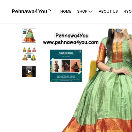
Pehnawa4You ™
HOME
SHOP
ABOUT US
4YO