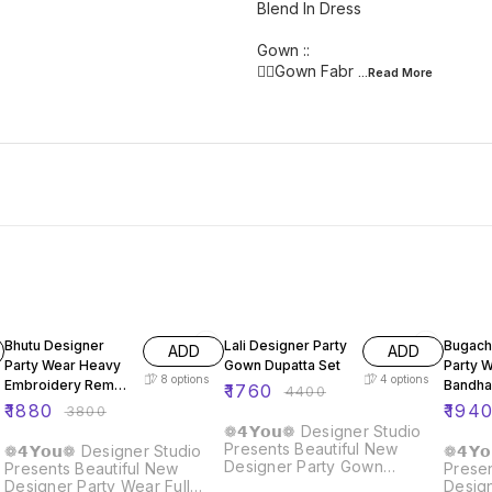
Blend In Dress
Gown ::
👉🏿Gown Fabr
...Read
More
51% OFF
60% OFF
60% O
Bhutu Designer
Lali Designer Party
Bugach
ADD
ADD
Party Wear Heavy
Gown Dupatta Set
Party 
8
options
4
options
Embroidery Rembo
Bandha
₹
1760
₹
4400
Sequence Gown
Gown
₹
1880
₹
194
₹
3800
❁𝟰𝗬𝗼𝘂❁ Designer Studio
Presents Beautiful New
❁𝟰𝗬𝗼𝘂❁ Designer Studio
❁𝟰𝗬
Designer Party Gown
Presents Beautiful New
Presen
Dupatta Set Details :: Gown :
Designer Party Wear Full
Desig