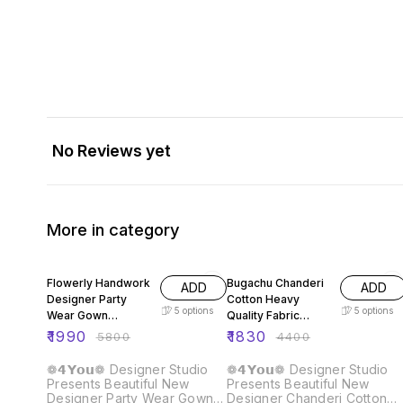
No Reviews yet
More in category
66% OFF
58% OFF
Flowerly Handwork
Bugachu Chanderi
ADD
ADD
Designer Party
Cotton Heavy
5
options
5
options
Wear Gown
Quality Fabric
Dupatta Pant
Gown
₹
1990
₹
1830
₹
5800
₹
4400
❁𝟰𝗬𝗼𝘂❁ Designer Studio
❁𝟰𝗬𝗼𝘂❁ Designer Studio
Presents Beautiful New
Presents Beautiful New
Designer Party Wear Gown
Designer Chanderi Cotton