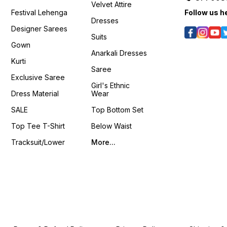
Velvet Attire
Festival Lehenga
Follow us h
Dresses
Designer Sarees
Suits
Gown
Anarkali Dresses
Kurti
Saree
Exclusive Saree
Girl's Ethnic
Dress Material
Wear
SALE
Top Bottom Set
Top Tee T-Shirt
Below Waist
Tracksuit/Lower
More...