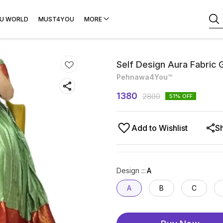
U WORLD
MUST4YOU
MORE
Self Design Aura Fabric 
Pehnawa4You™
1380
2800
51
% OFF
Add to Wishlist
S
Design ::
:
A
A
B
C