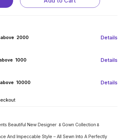
Add to Cart
Details
 above ₹ 2000
Details
 above ₹ 1000
Details
 above ₹ 10000
heckout
ents Beautiful New Designer 🌷Gown Collection🌷
ce And Impeccable Style – All Sewn Into A Perfectly