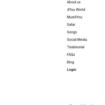
About us
4You World
Must4You
Safar
Songs
Social Media
Testimonial
FAQs
Blog
Login