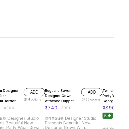
FF
55% OFF
61% OFF
u Designer
Bugachu Seven
Twinchy Desig
ADD
ADD
Wear
Designer Gown
Party Wear Fox
4
options
28
options
ni Border
Attached Duppata
Georgette Gow
Belt
Dupatta Pant
0
₹
1740
₹
1890
₹
4800
₹
3900
₹
480
5
1
𝘂❁ Designer Studio
❁𝟰𝗬𝗼𝘂❁ Designer Studio
ts Beautiful New
Presents Beautiful New
ner Party Wear Gown
Designer Gown With
❁𝟰𝗬𝗼𝘂❁ De