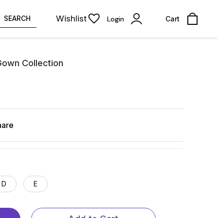
Wishlist
SEARCH
Login
Cart
Gown Collection
hare
D
E