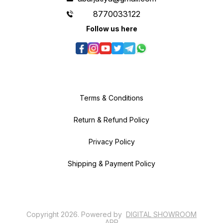
8770033122
Follow us here
Terms & Conditions
Return & Refund Policy
Privacy Policy
Shipping & Payment Policy
Copyright
2026
.
Powered
by
DIGITAL SHOWROOM
APP