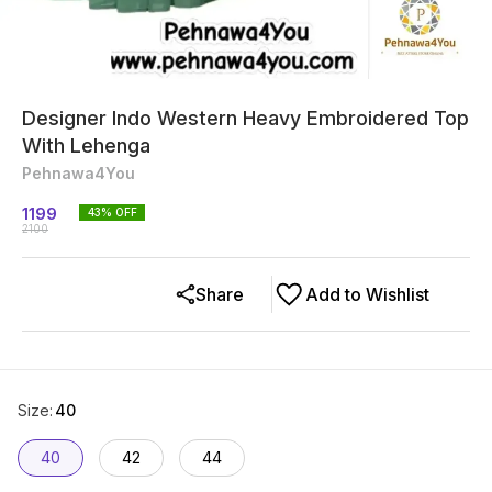
Designer Indo Western Heavy Embroidered Top
With Lehenga
Pehnawa4You
1199
43
% OFF
2100
Share
Add to Wishlist
Size
:
40
40
42
44