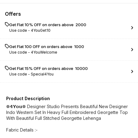
Offers
Get Flat 10% OFF on orders above ₹ 2000
Use code -
4YouGet10
Get Flat ₹100 OFF on orders above ₹ 1000
Use code -
4YouWelcome
Get Flat 15% OFF on orders above ₹ 10000
Use code -
Special4You
Product Description
❁𝟰𝗬𝗼𝘂❁ Designer Studio Presents Beautiful New Designer
Indo Western Set In Heavy Full Embroidered Georgette Top
With Beautiful Full Stitched Georgette Lehenga
Fabric Details :-