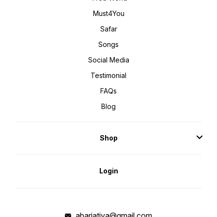
Must4You
Safar
Songs
Social Media
Testimonial
FAQs
Blog
Shop
Login
abarjatiya@gmail.com